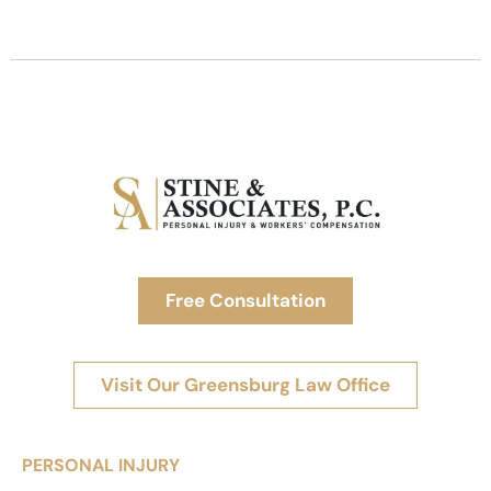
Free Consultation
Visit Our Greensburg Law Office
PERSONAL INJURY