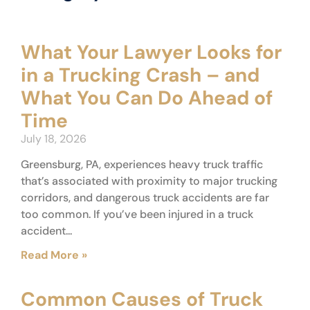
What Your Lawyer Looks for
in a Trucking Crash – and
What You Can Do Ahead of
Time
July 18, 2026
Greensburg, PA, experiences heavy truck traffic
that’s associated with proximity to major trucking
corridors, and dangerous truck accidents are far
too common. If you’ve been injured in a truck
accident...
Read More »
Common Causes of Truck