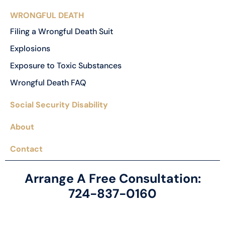
WRONGFUL DEATH
Filing a Wrongful Death Suit
Explosions
Exposure to Toxic Substances
Wrongful Death FAQ
Social Security Disability
About
Contact
Arrange A Free Consultation:
724-837-0160