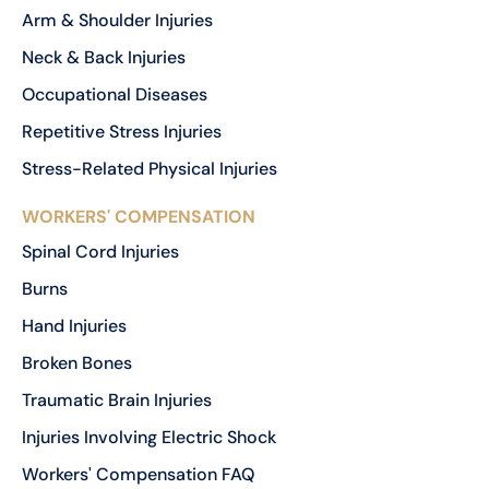
Arm & Shoulder Injuries
Neck & Back Injuries
Occupational Diseases
Repetitive Stress Injuries
Stress-Related Physical Injuries
WORKERS' COMPENSATION
Spinal Cord Injuries
Burns
Hand Injuries
Broken Bones
Traumatic Brain Injuries
Injuries Involving Electric Shock
Workers' Compensation FAQ