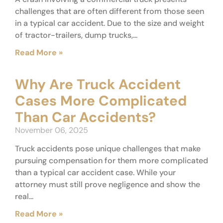
challenges that are often different from those seen
in a typical car accident. Due to the size and weight
of tractor-trailers, dump trucks,...
Read More »
Why Are Truck Accident
Cases More Complicated
Than Car Accidents?
November 06, 2025
Truck accidents pose unique challenges that make
pursuing compensation for them more complicated
than a typical car accident case. While your
attorney must still prove negligence and show the
real...
Read More »