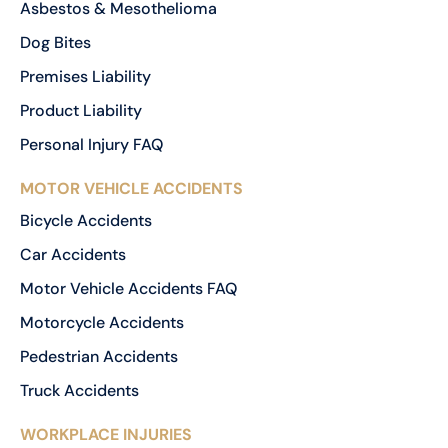
Asbestos & Mesothelioma
Dog Bites
Premises Liability
Product Liability
Personal Injury FAQ
MOTOR VEHICLE ACCIDENTS
Bicycle Accidents
Car Accidents
Motor Vehicle Accidents FAQ
Motorcycle Accidents
Pedestrian Accidents
Truck Accidents
WORKPLACE INJURIES