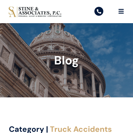
Blog
Category |
Truck Accidents