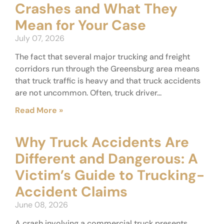
Crashes and What They
Mean for Your Case
July 07, 2026
The fact that several major trucking and freight
corridors run through the Greensburg area means
that truck traffic is heavy and that truck accidents
are not uncommon. Often, truck driver...
Read More »
Why Truck Accidents Are
Different and Dangerous: A
Victim’s Guide to Trucking-
Accident Claims
June 08, 2026
A crash involving a commercial truck presents