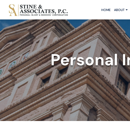
HOME
ABOUT
Personal 