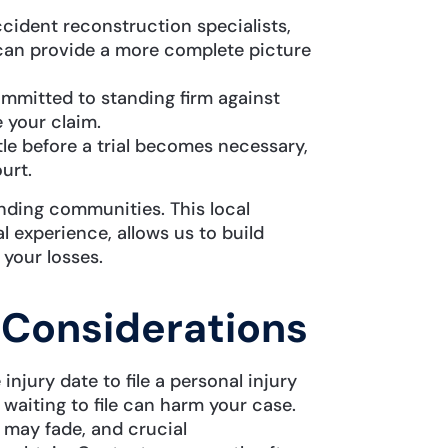
cident reconstruction specialists,
can provide a more complete picture
mmitted to standing firm against
 your claim.
le before a trial becomes necessary,
urt.
ding communities. This local
 experience, allows us to build
 your losses.
 Considerations
njury date to file a personal injury
 waiting to file can harm your case.
may fade, and crucial