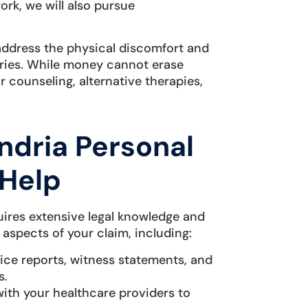
rk, we will also pursue
address the physical discomfort and
juries. While money cannot erase
r counseling, alternative therapies,
dria Personal
 Help
uires extensive legal knowledge and
 aspects of your claim, including:
ce reports, witness statements, and
s.
ith your healthcare providers to