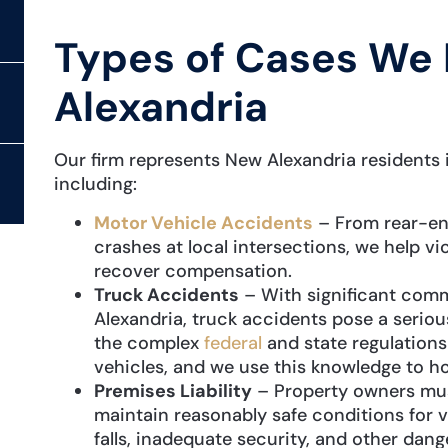
Types of Cases We 
Alexandria
Our firm represents New Alexandria residents i
including:
Motor Vehicle Accidents
– From rear-end
crashes at local intersections, we help vic
recover compensation.
Truck Accidents
– With significant comm
Alexandria, truck accidents pose a seriou
the complex
federal
and state regulation
vehicles, and we use this knowledge to h
Premises Liability
– Property owners must
maintain reasonably safe conditions for v
falls, inadequate security, and other dan