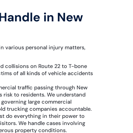
Handle in New
n various personal injury matters,
 collisions on Route 22 to T-bone
tims of all kinds of vehicle accidents
ercial traffic passing through New
s risk to residents. We understand
s governing large commercial
old trucking companies accountable.
 do everything in their power to
isitors. We handle cases involving
gerous property conditions.