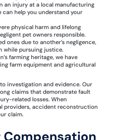
 an injury at a local manufacturing
 we can help you understand your
ere physical harm and lifelong
egligent pet owners responsible.
ed ones due to another’s negligence,
while pursuing justice.
n’s farming heritage, we have
ving farm equipment and agricultural
to investigation and evidence. Our
ong claims that demonstrate fault
njury-related losses. When
al providers, accident reconstruction
ur claim.
r Compensation