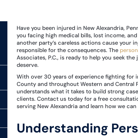
Have you been injured in New Alexandria, Pen
you facing high medical bills, lost income, and
another party’s careless actions cause your inj
responsible for the consequences. The
persona
Associates, P.C., is ready to help you seek th
deserve.
With over 30 years of experience fighting for 
County and throughout Western and Central P
understands what it takes to build strong case
clients. Contact us today for a free consultati
serving New Alexandria and learn how we can 
Understanding Pers