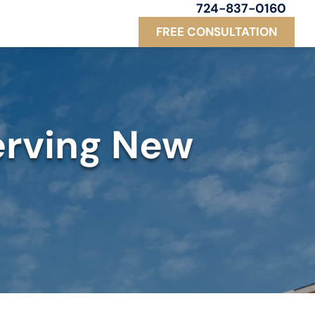
724-837-0160
FREE CONSULTATION
erving New