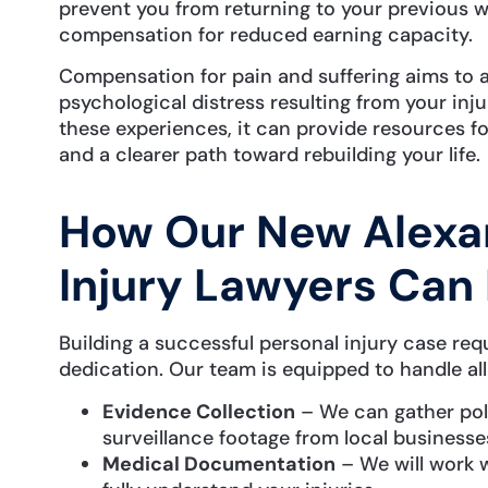
prevent you from returning to your previous wo
compensation for reduced earning capacity.
Compensation for pain and suffering aims to 
psychological distress resulting from your in
these experiences, it can provide resources fo
and a clearer path toward rebuilding your life.
How Our New Alexan
Injury Lawyers Can
Building a successful personal injury case req
dedication. Our team is equipped to handle all
Evidence Collection
– We can gather poli
surveillance footage from local businesse
Medical Documentation
– We will work w