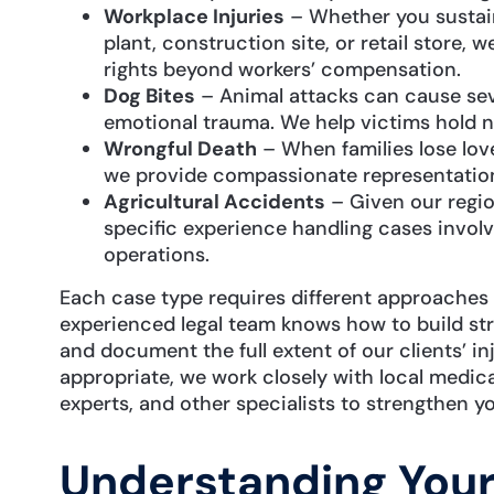
Workplace Injuries
– Whether you sustain
plant, construction site, or retail store,
rights beyond workers’ compensation.
Dog Bites
– Animal attacks can cause sev
emotional trauma. We help victims hold n
Wrongful Death
– When families lose lov
we provide compassionate representation 
Agricultural Accidents
– Given our regio
specific experience handling cases invol
operations.
Each case type requires different approaches 
experienced legal team knows how to build str
and document the full extent of our clients’ i
appropriate, we work closely with local medic
experts, and other specialists to strengthen yo
Understanding You