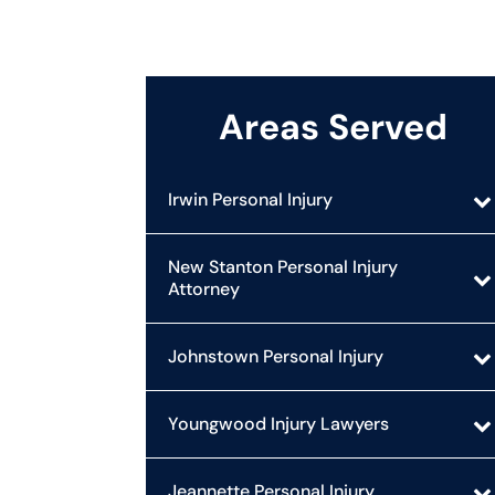
Areas Served
Irwin Personal Injury
New Stanton Personal Injury
Attorney
Johnstown Personal Injury
Youngwood Injury Lawyers
Jeannette Personal Injury