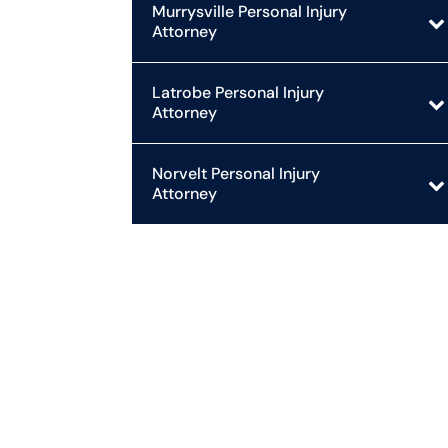
Murrysville Personal Injury
Attorney
Latrobe Personal Injury
Attorney
Norvelt Personal Injury
Attorney