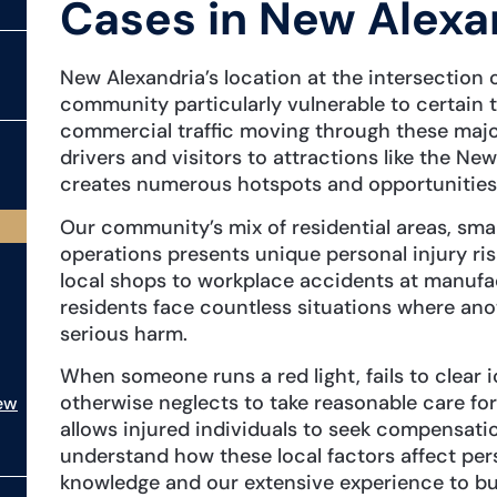
Cases in New Alexa
New Alexandria’s location at the intersection
community particularly vulnerable to certain 
commercial traffic moving through these major
drivers and visitors to attractions like the Ne
creates numerous hotspots and opportunities fo
Our community’s mix of residential areas, smal
operations presents unique personal injury ris
local shops to workplace accidents at manufac
residents face countless situations where ano
serious harm.
When someone runs a red light, fails to clear 
otherwise neglects to take reasonable care for
ew
allows injured individuals to seek compensatio
understand how these local factors affect pers
knowledge and our extensive experience to buil