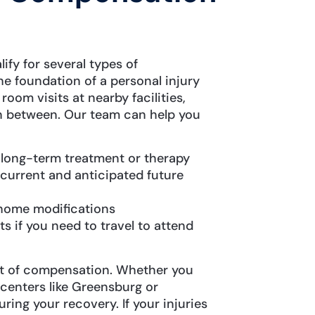
ify for several types of
e foundation of a personal injury
om visits at nearby facilities,
in between. Our team can help you
g long-term treatment or therapy
 current and anticipated future
 home modifications
 if you need to travel to attend
t of compensation. Whether you
 centers like Greensburg or
ring your recovery. If your injuries