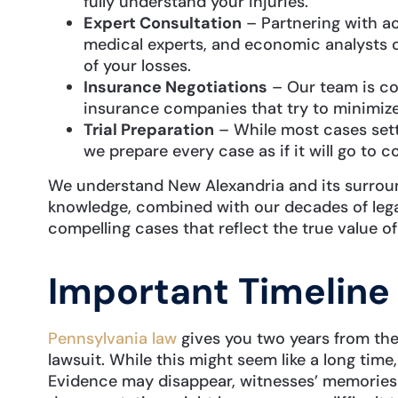
fully understand your injuries.
Expert Consultation
– Partnering with ac
medical experts, and economic analysts 
of your losses.
Insurance Negotiations
– Our team is co
insurance companies that try to minimize
Trial Preparation
– While most cases sett
we prepare every case as if it will go to co
We understand New Alexandria and its surroun
knowledge, combined with our decades of legal
compelling cases that reflect the true value of
Important Timeline
Pennsylvania law
gives you two years from the i
lawsuit. While this might seem like a long time,
Evidence may disappear, witnesses’ memories 