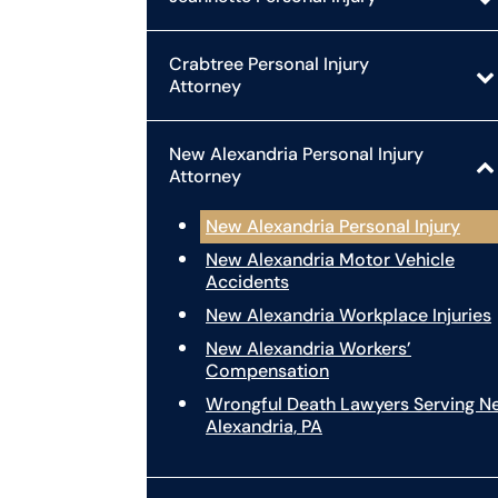
Crabtree Personal Injury
Attorney
New Alexandria Personal Injury
Attorney
New Alexandria Personal Injury
New Alexandria Motor Vehicle
Accidents
New Alexandria Workplace Injuries
New Alexandria Workers’
Compensation
Wrongful Death Lawyers Serving N
Alexandria, PA