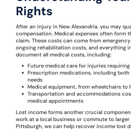
Rights
After an injury in New Alexandria, you may qual
compensation. Medical expenses often form th
claim. These costs can come from emergency ro
ongoing rehabilitation costs, and everything 
document all medical costs, including:
Future medical care for injuries requirin
Prescription medications, including both
needs
Medical equipment, from wheelchairs to
Transportation and accommodations costs
medical appointments
Lost income forms another crucial componen
work at a local business or commute to larger
Pittsburgh, we can help recover income lost du