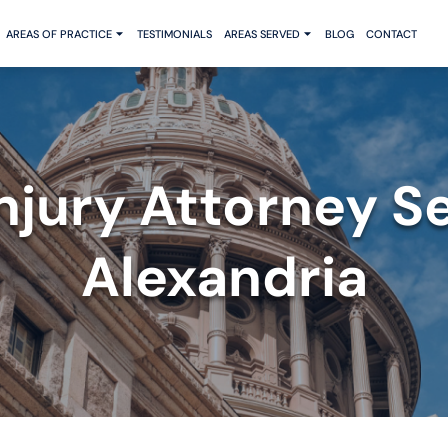
AREAS OF PRACTICE
TESTIMONIALS
AREAS SERVED
BLOG
CONTACT
Injury Attorney S
Alexandria