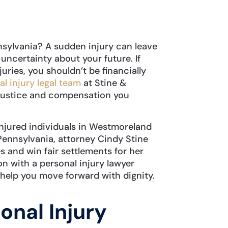
nsylvania? A sudden injury can leave
 uncertainty about your future. If
uries, you shouldn’t be financially
l injury legal team
at Stine &
e justice and compensation you
injured individuals in Westmoreland
ennsylvania, attorney Cindy Stine
s and win fair settlements for her
on with a personal injury lawyer
help you move forward with dignity.
onal Injury