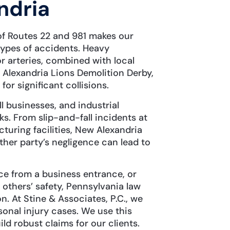
ndria
 of Routes 22 and 981 makes our
types of accidents. Heavy
 arteries, combined with local
w Alexandria Lions Demolition Derby,
r significant collisions.
l businesses, and industrial
ks. From slip-and-fall incidents at
turing facilities, New Alexandria
ther party’s negligence can lead to
ice from a business entrance, or
 others’ safety, Pennsylvania law
n. At Stine & Associates, P.C., we
onal injury cases. We use this
d robust claims for our clients.