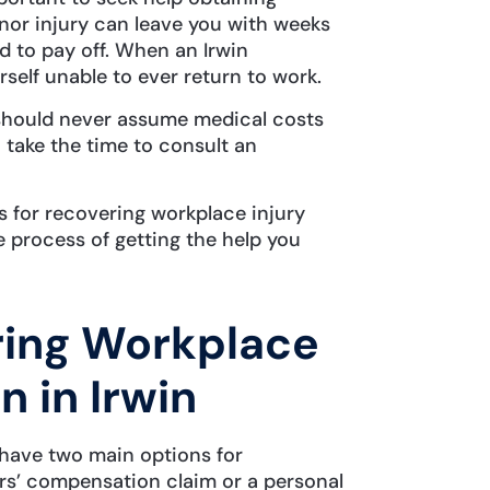
nor injury can leave you with weeks
d to pay off. When an Irwin
rself unable to ever return to work.
u should never assume medical costs
, take the time to consult an
 for recovering workplace injury
 process of getting the help you
ring Workplace
 in Irwin
u have two main options for
ers’ compensation claim or a personal