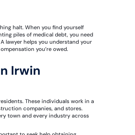
shing halt. When you find yourself
ing piles of medical debt, you need
. A lawyer helps you understand your
e compensation you’re owed.
n Irwin
esidents. These individuals work in a
struction companies, and stores.
ry town and every industry across
mportant to seek help obtaining