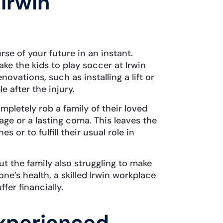
 Irwin
rse of your future in an instant.
ke the kids to play soccer at Irwin
ovations, such as installing a lift or
 after the injury.
mpletely rob a family of their loved
ge or a lasting coma. This leaves the
 or to fulfill their usual role in
ut the family also struggling to make
ne’s health, a skilled Irwin workplace
ffer financially.
xperienced