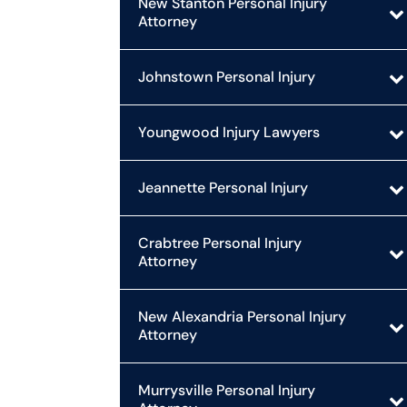
New Stanton Personal Injury
Attorney
Johnstown Personal Injury
Youngwood Injury Lawyers
Jeannette Personal Injury
Crabtree Personal Injury
Attorney
New Alexandria Personal Injury
Attorney
Murrysville Personal Injury