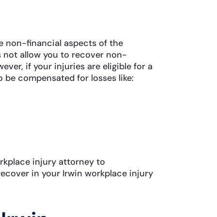
non-financial aspects of the
 not allow you to recover non-
r, if your injuries are eligible for a
o be compensated for losses like:
rkplace injury attorney to
cover in your Irwin workplace injury