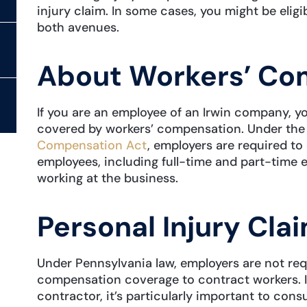
injury claim. In some cases, you might be eli
both avenues.
About Workers’ Co
If you are an employee of an Irwin company, y
covered by workers’ compensation. Under th
Compensation Act
, employers are required to
employees, including full-time and part-time 
working at the business.
Personal Injury Cla
Under Pennsylvania law, employers are not req
compensation coverage to contract workers. I
contractor, it’s particularly important to cons