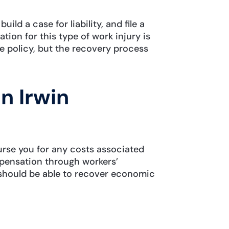
ild a case for liability, and file a
tion for this type of work injury is
ce policy, but the recovery process
n Irwin
rse you for any costs associated
mpensation through workers’
 should be able to recover economic