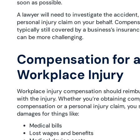
soon as possible.
A lawyer will need to investigate the accident, bu
personal injury claim on your behalf. Compensa
typically still covered by a business’s insuran
can be more challenging.
Compensation for a
Workplace Injury
Workplace injury compensation should reimbu
with the injury. Whether you’re obtaining co
compensation or a personal injury claim, you
damages for things like:
Medical bills
Lost wages and benefits