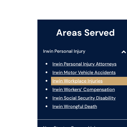
Areas Served
Irwin Personal Injury
Irwin Personal Injury Attorneys
Irwin Motor Vehicle Accidents
Irwin Workplace Injuries
Irwin Workers’ Compensation
Irwin Social Security Disability
Irwin Wrongful Death