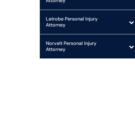
Attorney
Latrobe Personal Injury
Attorney
Norvelt Personal Injury
Attorney