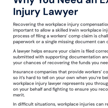
Injury Lawyer
Recovering the workplace injury compensation 
important to allow a skilled Irwin workplace in
process of filing a workers’ comp claim is chall
paperwork or a single missing document can c
A lawyer helps ensure your claim is filed corre
submitted with supporting documentation and
your chances of recovering the funds you ne
Insurance companies that provide workers’ co
so it’s hard to tell on your own when you’re be
workplace injury lawyer represents you throug
on your behalf and fighting to ensure you reco
merit.
In difficult situations, workplace injuries can re