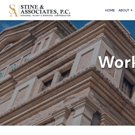
HOME
ABOUT
Work