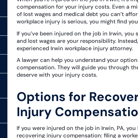
compensation for your injury costs. Even a mi
of lost wages and medical debt you can’t affor
workplace injury is serious, you might find you
If you’ve been injured on the job in Irwin, yo
and lost wages are your responsibility. Instead
experienced Irwin workplace injury attorney.
A lawyer can help you understand your options
compensation. They will guide you through the
deserve with your injury costs.
Options for Recove
Injury Compensation
If you were injured on the job in Irwin, PA, yo
recovering injury compensation: filing a work