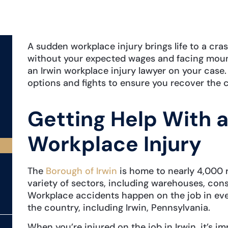
A sudden workplace injury brings life to a cra
without your expected wages and facing mount
an Irwin workplace injury lawyer on your case
options and fights to ensure you recover th
Getting Help With a
Workplace Injury
The
Borough of Irwin
is home to nearly 4,000 r
variety of sectors, including warehouses, con
Workplace accidents happen on the job in eve
the country, including Irwin, Pennsylvania.
When you’re injured on the job in Irwin, it’s i