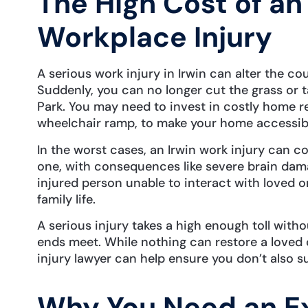
The High Cost of an
Workplace Injury
A serious work injury in Irwin can alter the cou
Suddenly, you can no longer cut the grass or ta
Park. You may need to invest in costly home ren
wheelchair ramp, to make your home accessible
In the worst cases, an Irwin work injury can co
one, with consequences like severe brain dama
injured person unable to interact with loved ones
family life.
A serious injury takes a high enough toll witho
ends meet. While nothing can restore a loved o
injury lawyer can help ensure you don’t also su
Why You Need an E