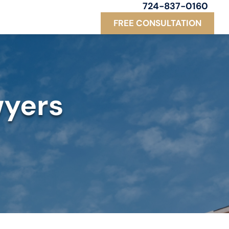
724-837-0160
FREE CONSULTATION
wyers