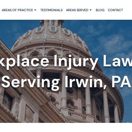
AREAS OF PRACTICE
TESTIMONIALS
AREAS SERVED
BLOG
CONTACT
place Injury La
Serving Irwin, PA