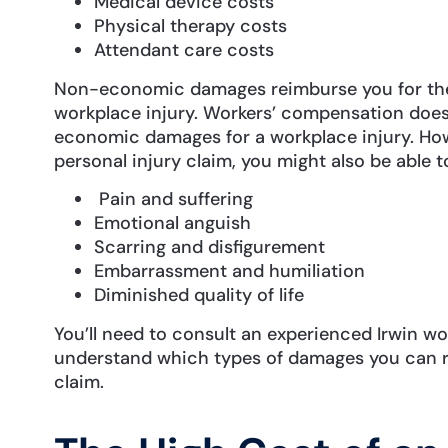
Medical device costs
Physical therapy costs
Attendant care costs
Non-economic damages reimburse you for the 
workplace injury. Workers’ compensation does
economic damages for a workplace injury. Howeve
personal injury claim, you might also be able t
Pain and suffering
Emotional anguish
Scarring and disfigurement
Embarrassment and humiliation
Diminished quality of life
You’ll need to consult an experienced Irwin wo
understand which types of damages you can re
claim.