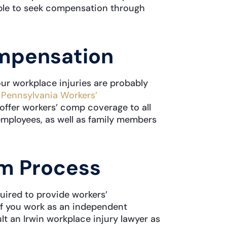
gible to seek compensation through
mpensation
our workplace injuries are probably
e
Pennsylvania Workers’
 offer workers’ comp coverage to all
employees, as well as family members
im Process
uired to provide workers’
f you work as an independent
ult an Irwin workplace injury lawyer as