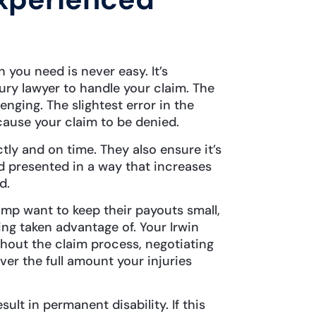
you need is never easy. It’s
jury lawyer to handle your claim. The
enging. The slightest error in the
ause your claim to be denied.
ctly and on time. They also ensure it’s
 presented in a way that increases
ed.
mp want to keep their payouts small,
ing taken advantage of. Your Irwin
hout the claim process, negotiating
ver the full amount your injuries
sult in permanent disability. If this