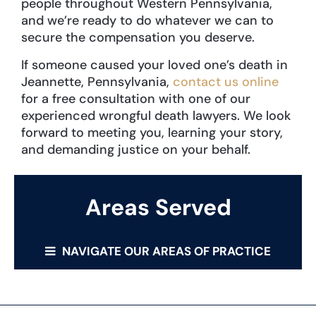
people throughout Western Pennsylvania,
and we’re ready to do whatever we can to
secure the compensation you deserve.
If someone caused your loved one’s death in
Jeannette, Pennsylvania,
contact us online
for a free consultation with one of our
experienced wrongful death lawyers. We look
forward to meeting you, learning your story,
and demanding justice on your behalf.
Areas Served
NAVIGATE OUR AREAS OF PRACTICE