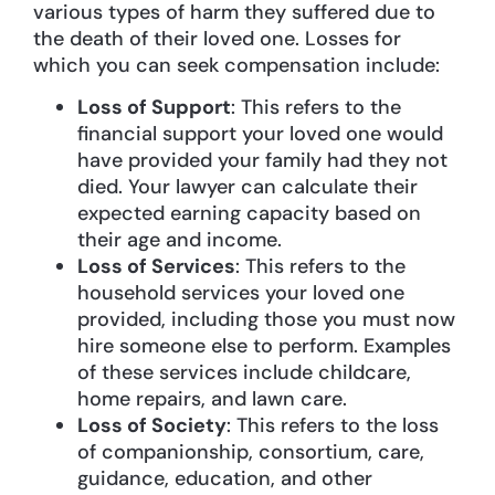
various types of harm they suffered due to
the death of their loved one. Losses for
which you can seek compensation include:
Loss of Support
: This refers to the
financial support your loved one would
have provided your family had they not
died. Your lawyer can calculate their
expected earning capacity based on
their age and income.
Loss of Services
: This refers to the
household services your loved one
provided, including those you must now
hire someone else to perform. Examples
of these services include childcare,
home repairs, and lawn care.
Loss of Society
: This refers to the loss
of companionship, consortium, care,
guidance, education, and other