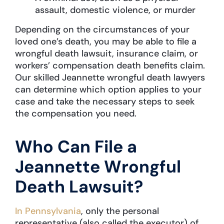
assault, domestic violence, or murder
Depending on the circumstances of your
loved one’s death, you may be able to file a
wrongful death lawsuit, insurance claim, or
workers’ compensation death benefits claim.
Our skilled Jeannette wrongful death lawyers
can determine which option applies to your
case and take the necessary steps to seek
the compensation you need.
Who Can File a
Jeannette Wrongful
Death Lawsuit?
In Pennsylvania
, only the personal
representative (also called the executor) of