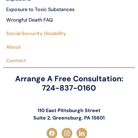
Exposure to Toxic Substances
Wrongful Death FAQ
Social Security Disability
About
Contact
Arrange A Free Consultation:
724-837-0160
110 East Pittsburgh Street
Suite 2, Greensburg, PA 15601