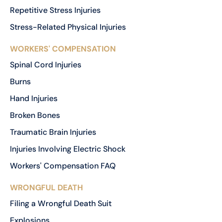
Repetitive Stress Injuries
Stress-Related Physical Injuries
WORKERS' COMPENSATION
Spinal Cord Injuries
Burns
Hand Injuries
Broken Bones
Traumatic Brain Injuries
Injuries Involving Electric Shock
Workers' Compensation FAQ
WRONGFUL DEATH
Filing a Wrongful Death Suit
Explosions