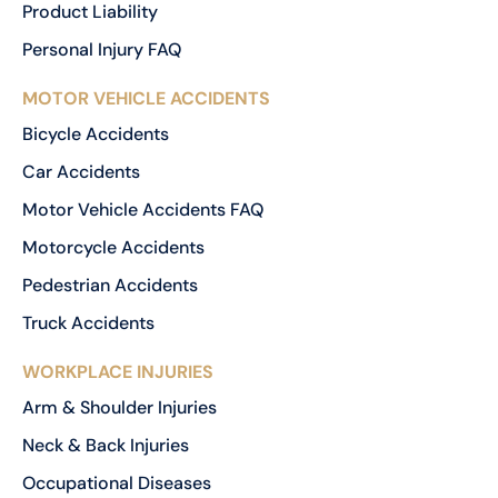
Product Liability
Personal Injury FAQ
MOTOR VEHICLE ACCIDENTS
Bicycle Accidents
Car Accidents
Motor Vehicle Accidents FAQ
Motorcycle Accidents
Pedestrian Accidents
Truck Accidents
WORKPLACE INJURIES
Arm & Shoulder Injuries
Neck & Back Injuries
Occupational Diseases