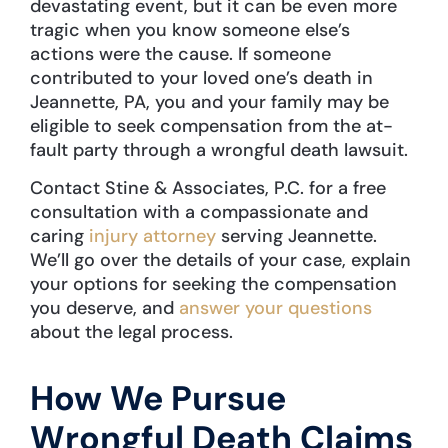
devastating event, but it can be even more
tragic when you know someone else’s
actions were the cause. If someone
contributed to your loved one’s death in
Jeannette, PA, you and your family may be
eligible to seek compensation from the at-
fault party through a wrongful death lawsuit.
Contact Stine & Associates, P.C. for a free
consultation with a compassionate and
caring
injury attorney
serving Jeannette.
We’ll go over the details of your case, explain
your options for seeking the compensation
you deserve, and
answer your questions
about the legal process.
How We Pursue
Wrongful Death Claims