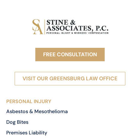
FREE CONSULTATION
VISIT OUR GREENSBURG LAW OFFICE
PERSONAL INJURY
Asbestos & Mesothelioma
Dog Bites
Premises Liability