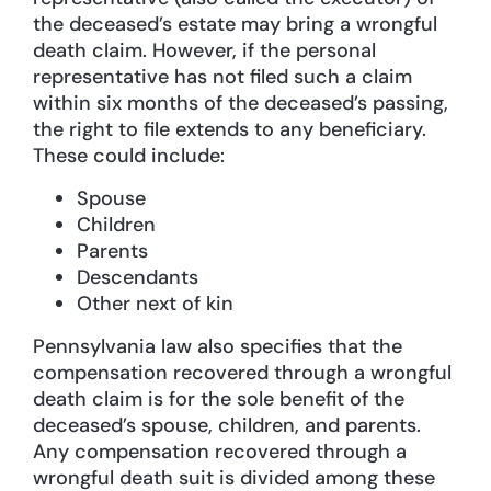
the deceased’s estate may bring a wrongful
death claim. However, if the personal
representative has not filed such a claim
within six months of the deceased’s passing,
the right to file extends to any beneficiary.
These could include:
Spouse
Children
Parents
Descendants
Other next of kin
Pennsylvania law also specifies that the
compensation recovered through a wrongful
death claim is for the sole benefit of the
deceased’s spouse, children, and parents.
Any compensation recovered through a
wrongful death suit is divided among these