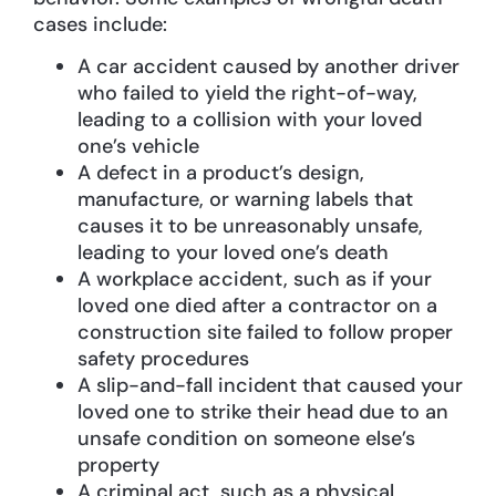
cases include:
A car accident caused by another driver
who failed to yield the right-of-way,
leading to a collision with your loved
one’s vehicle
A defect in a product’s design,
manufacture, or warning labels that
causes it to be unreasonably unsafe,
leading to your loved one’s death
A workplace accident, such as if your
loved one died after a contractor on a
construction site failed to follow proper
safety procedures
A slip-and-fall incident that caused your
loved one to strike their head due to an
unsafe condition on someone else’s
property
A criminal act, such as a physical