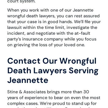
court system.
When you work with one of our Jeannette
wrongful death lawyers, you can rest assured
that your case is in good hands. We’ll file your
lawsuit within the time limit, investigate the
incident, and negotiate with the at-fault
party’s insurance company while you focus
on grieving the loss of your loved one.
Contact Our Wrongful
Death Lawyers Serving
Jeannette
Stine & Associates brings more than 30
years of experience to bear on even the most
complex cases. We’re proud to stand up for