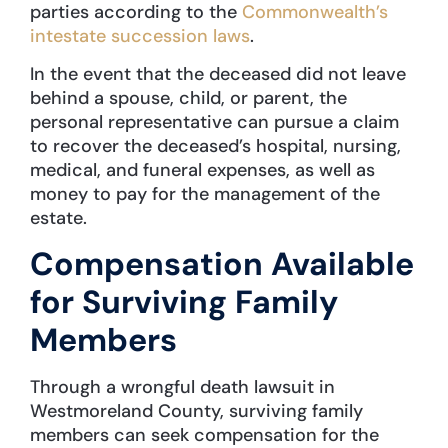
parties according to the
Commonwealth’s
intestate succession laws
.
In the event that the deceased did not leave
behind a spouse, child, or parent, the
personal representative can pursue a claim
to recover the deceased’s hospital, nursing,
medical, and funeral expenses, as well as
money to pay for the management of the
estate.
Compensation Available
for Surviving Family
Members
Through a wrongful death lawsuit in
Westmoreland County, surviving family
members can seek compensation for the