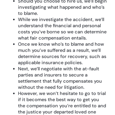
Should you choose to hire us, we’ll begin
investigating what happened and who’s
to blame.
While we investigate the accident, we’ll
understand the financial and personal
costs you’ve borne so we can determine
what fair compensation entails.
Once we know who’s to blame and how
much you’ve suffered as a result, we’ll
determine sources for recovery, such as
applicable insurance policies.
Next, we’ll negotiate with the at-fault
parties and insurers to secure a
settlement that fully compensates you
without the need for litigation.
However, we won’t hesitate to go to trial
if it becomes the best way to get you
the compensation you’re entitled to and
the justice your departed loved one