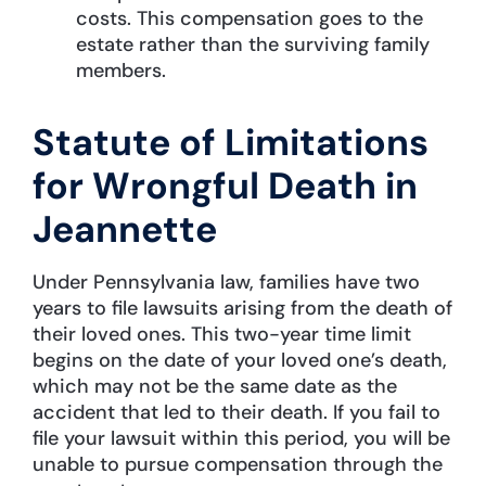
costs. This compensation goes to the
estate rather than the surviving family
members.
Statute of Limitations
for Wrongful Death in
Jeannette
Under Pennsylvania law, families have two
years to file lawsuits arising from the death of
their loved ones. This two-year time limit
begins on the date of your loved one’s death,
which may not be the same date as the
accident that led to their death. If you fail to
file your lawsuit within this period, you will be
unable to pursue compensation through the