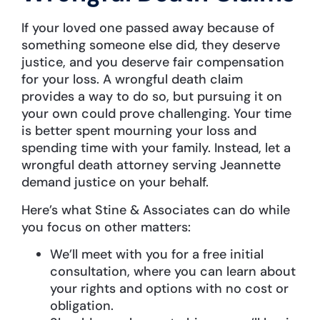
If your loved one passed away because of
something someone else did, they deserve
justice, and you deserve fair compensation
for your loss. A wrongful death claim
provides a way to do so, but pursuing it on
your own could prove challenging. Your time
is better spent mourning your loss and
spending time with your family. Instead, let a
wrongful death attorney serving Jeannette
demand justice on your behalf.
Here’s what Stine & Associates can do while
you focus on other matters:
We’ll meet with you for a free initial
consultation, where you can learn about
your rights and options with no cost or
obligation.