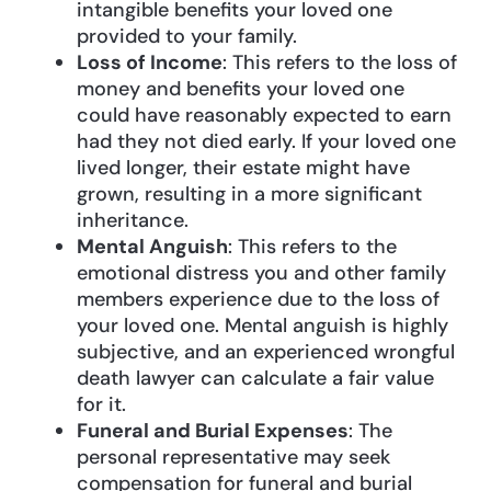
intangible benefits your loved one
provided to your family.
Loss of Income
: This refers to the loss of
money and benefits your loved one
could have reasonably expected to earn
had they not died early. If your loved one
lived longer, their estate might have
grown, resulting in a more significant
inheritance.
Mental Anguish
: This refers to the
emotional distress you and other family
members experience due to the loss of
your loved one. Mental anguish is highly
subjective, and an experienced wrongful
death lawyer can calculate a fair value
for it.
Funeral and Burial Expenses
: The
personal representative may seek
compensation for funeral and burial