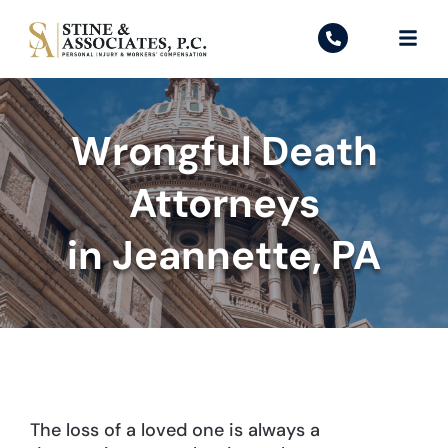
Wrongful Death
Attorneys
in Jeannette, PA
The loss of a loved one is always a