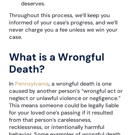
deserves.
Throughout this process, we’ll keep you
informed of your case’s progress, and we’ll
never charge you a fee unless we win your
case.
What is a Wrongful
Death?
In
Pennsylvania
, a wrongful death is one
caused by another person’s “wrongful act or
neglect or unlawful violence or negligence.”
This means someone could be legally liable
for your loved one’s passing if it resulted
from that person’s carelessness,
recklessness, or intentionally harmful
behavior. Some examples of wrongful death