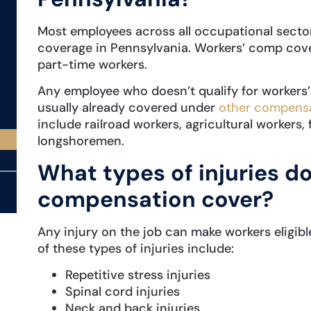
Most employees across all occupational sect
coverage in Pennsylvania. Workers’ comp cove
part-time workers.
Any employee who doesn’t qualify for workers
usually already covered under
other compensa
include railroad workers, agricultural workers,
longshoremen.
What types of injuries d
compensation cover?
Any injury on the job can make workers eligib
of these types of injuries include:
Repetitive stress injuries
Spinal cord injuries
Neck and back injuries