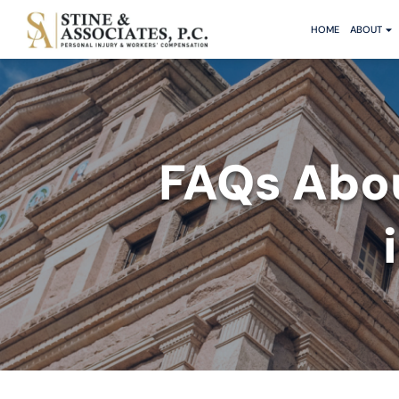
HOME
ABOUT
FAQs Abo