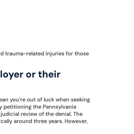
d trauma-related injuries for those
oyer or their
mean you’re out of luck when seeking
y petitioning the Pennsylvania
udicial review of the denial. The
ypically around three years. However,