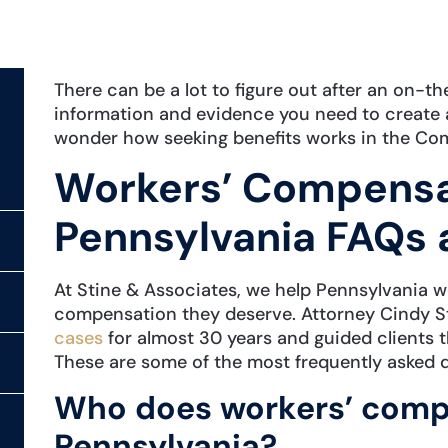
There can be a lot to figure out after an on-th
information and evidence you need to create 
wonder how seeking benefits works in the Co
Workers’ Compensat
Pennsylvania FAQs 
At Stine & Associates, we help Pennsylvania wo
compensation they deserve. Attorney Cindy S
cases
for almost 30 years and guided clients 
These are some of the most frequently asked 
Who does workers’ compe
Pennsylvania?