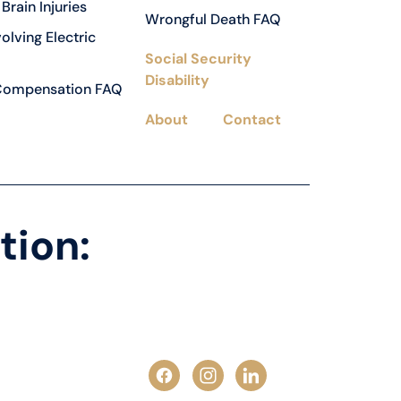
Brain Injuries
Wrongful Death FAQ
volving Electric
Social Security
Disability
Compensation FAQ
About
Contact
tion: