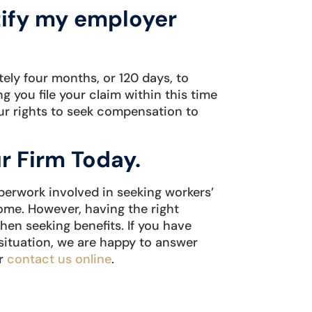
tify my employer
tely four months, or 120 days, to
g you file your claim within this time
your rights to seek compensation to
r Firm Today.
perwork involved in seeking workers’
e. However, having the right
en seeking benefits. If you have
situation, we are happy to answer
r
contact us online
.