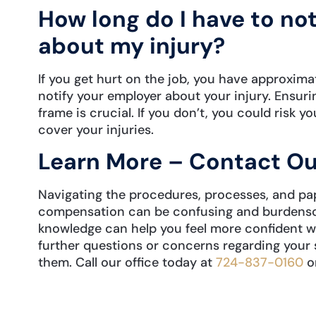
How long do I have to no
about my injury?
If you get hurt on the job, you have approxima
notify your employer about your injury. Ensurin
frame is crucial. If you don’t, you could risk 
cover your injuries.
Learn More – Contact Ou
Navigating the procedures, processes, and pa
compensation can be confusing and burdensom
knowledge can help you feel more confident wh
further questions or concerns regarding your 
them. Call our office today at
724-837-0160
o