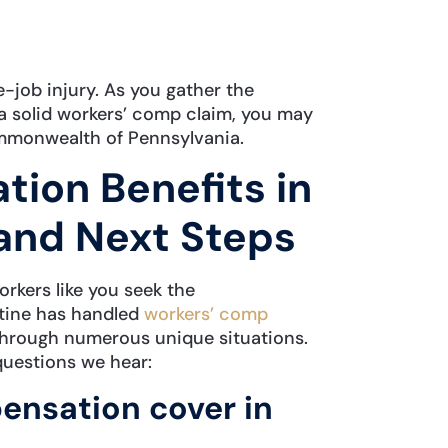
e-job injury. As you gather the
a solid workers’ comp claim, you may
mmonwealth of Pennsylvania.
ion Benefits in
and Next Steps
rkers like you seek the
tine has handled
workers’ comp
through numerous unique situations.
questions we hear:
nsation cover in