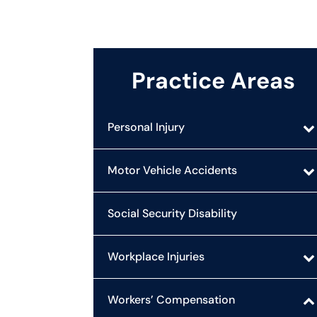
Practice Areas
Personal Injury
Motor Vehicle Accidents
Social Security Disability
Workplace Injuries
Workers’ Compensation