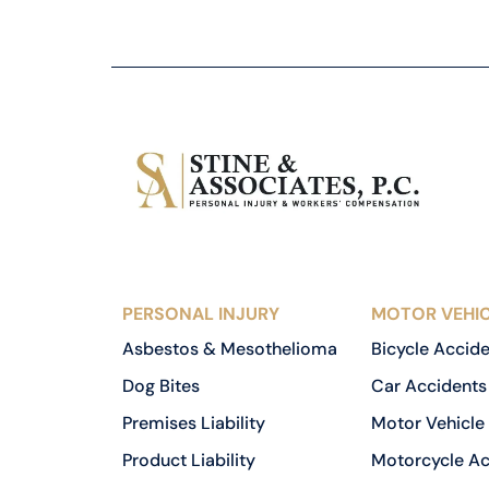
PERSONAL INJURY
MOTOR VEHIC
Asbestos & Mesothelioma
Bicycle Accid
Dog Bites
Car Accidents
Premises Liability
Motor Vehicle
Product Liability
Motorcycle Ac