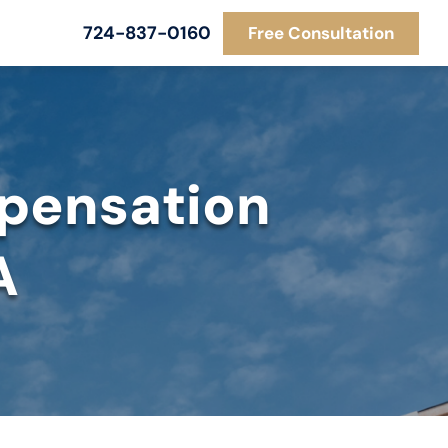
724-837-0160
Free Consultation
pensation
A