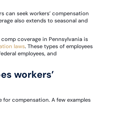
ors can seek workers’ compensation
rage also extends to seasonal and
’ comp coverage in Pennsylvania is
tion laws
. These types of employees
 federal employees, and
oes workers’
le for compensation. A few examples