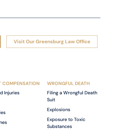
Visit Our Greensburg Law Office
' COMPENSATION
WRONGFUL DEATH
d Injuries
Filing a Wrongful Death
Suit
Explosions
ies
Exposure to Toxic
nes
Substances