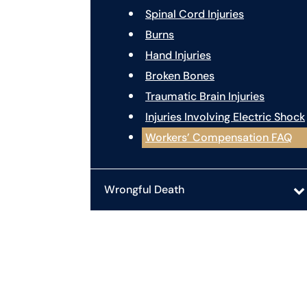
Spinal Cord Injuries
Burns
Hand Injuries
Broken Bones
Traumatic Brain Injuries
Injuries Involving Electric Shock
Workers’ Compensation FAQ
Wrongful Death