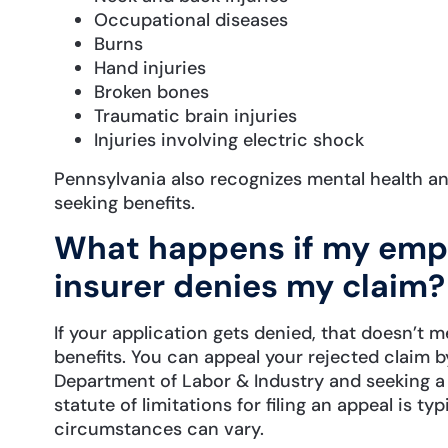
Occupational diseases
Burns
Hand injuries
Broken bones
Traumatic brain injuries
Injuries involving electric shock
Pennsylvania also recognizes mental health an
seeking benefits.
What happens if my empl
insurer denies my claim?
If your application gets denied, that doesn’t 
benefits. You can appeal your rejected claim b
Department of Labor & Industry and seeking a j
statute of limitations for filing an appeal is t
circumstances can vary.