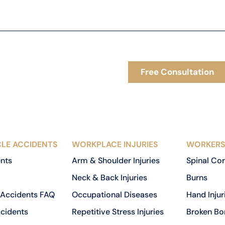
Free Consultation
LE ACCIDENTS
WORKPLACE INJURIES
WORKERS
ents
Arm & Shoulder Injuries
Spinal Cor
Neck & Back Injuries
Burns
 Accidents FAQ
Occupational Diseases
Hand Injur
cidents
Repetitive Stress Injuries
Broken Bo