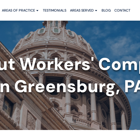
AREAS OF PRACTICE
TESTIMONIALS
AREAS SERVED
BLOG
CONTACT
ut Workers' Com
in Greensburg, P