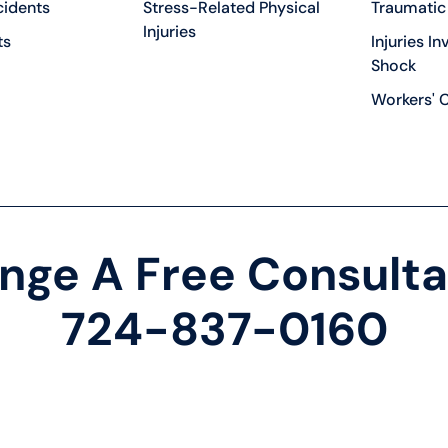
cidents
Stress-Related Physical
Traumatic 
Injuries
ts
Injuries In
Shock
Workers' 
nge A Free Consulta
724-837-0160