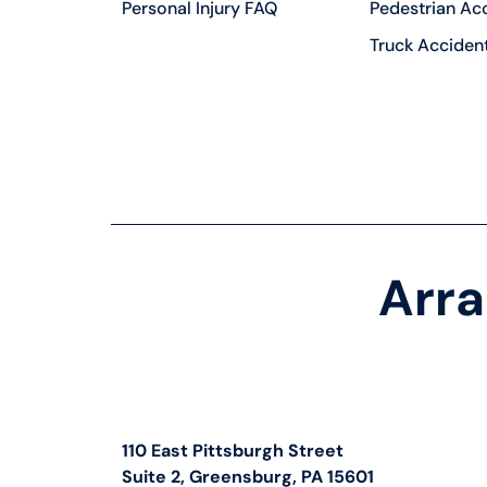
Personal Injury FAQ
Pedestrian Ac
Truck Acciden
Arra
110 East Pittsburgh Street
Suite 2, Greensburg, PA 15601