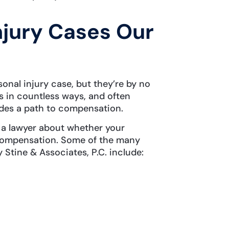
njury Cases Our
nal injury case, but they’re by no
s in countless ways, and often
vides a path to compensation.
 a lawyer about whether your
r compensation. Some of the many
 Stine & Associates, P.C. include: