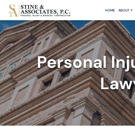
HOME
ABOUT
Personal In
Lawy