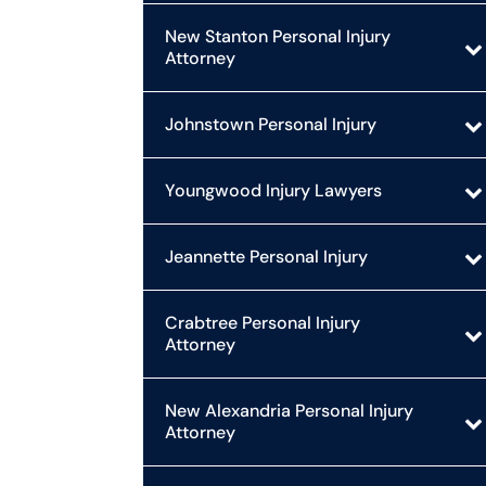
New Stanton Personal Injury
Attorney
Johnstown Personal Injury
Youngwood Injury Lawyers
Jeannette Personal Injury
Crabtree Personal Injury
Attorney
New Alexandria Personal Injury
Attorney