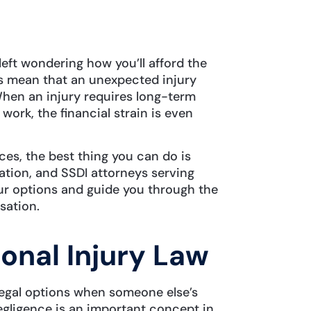
 left wondering how you’ll afford the
ges mean that an unexpected injury
 When an injury requires long-term
work, the financial strain is even
ces, the best thing you can do is
ation, and SSDI attorneys serving
our options and guide you through the
sation.
onal Injury Law
 legal options when someone else’s
egligence is an important concept in