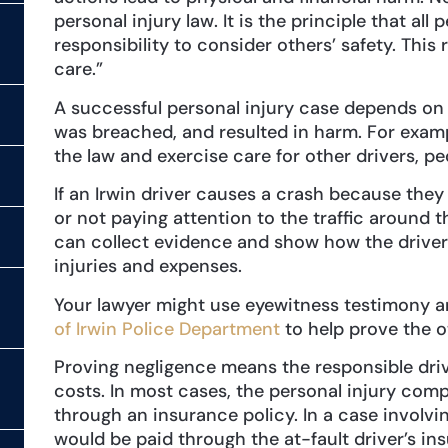
personal injury law. It is the principle that al
responsibility to consider others’ safety. This r
care.”
A successful personal injury case depends on 
was breached, and resulted in harm. For examp
the law and exercise care for other drivers, pe
If an Irwin driver causes a crash because the
or not paying attention to the traffic around t
can collect evidence and show how the driver’
injuries and expenses.
Your lawyer might use eyewitness testimony a
of Irwin Police Department
to help prove the o
Proving negligence means the responsible drive
costs. In most cases, the personal injury co
through an insurance policy. In a case involv
would be paid through the at-fault driver’s in