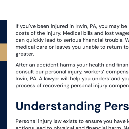
If you’ve been injured in Irwin, PA, you may be
costs of the injury. Medical bills and lost wa
can quickly lead to serious financial trouble.
medical care or leaves you unable to return to 
greater.
After an accident harms your health and finan
consult our personal injury, workers’ compens
Irwin, PA. A lawyer will help you understand y
process of recovering personal injury compen
Understanding Pers
Personal injury law exists to ensure you have
actions lead to physical and financial harm. N