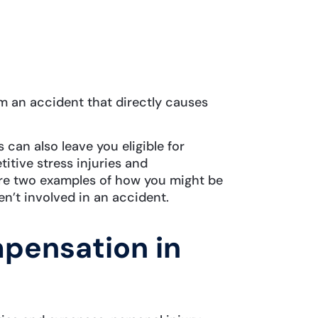
m an accident that directly causes
s can also leave you eligible for
itive stress injuries and
re two examples of how you might be
n’t involved in an accident.
mpensation in