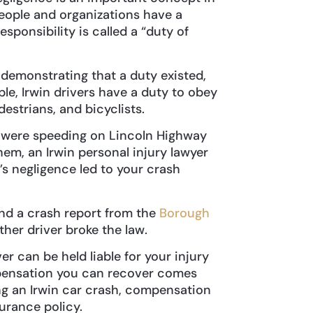
l people and organizations have a
esponsibility is called a “duty of
demonstrating that a duty existed,
le, Irwin drivers have a duty to obey
destrians, and bicyclists.
y were speeding on Lincoln Highway
hem, an Irwin personal injury lawyer
s negligence led to your crash
nd a crash report from the
Borough
ther driver broke the law.
r can be held liable for your injury
mpensation you can recover comes
ing an Irwin car crash, compensation
surance policy.