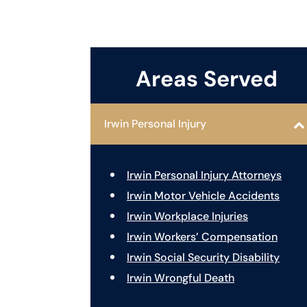
Areas Served
Irwin Personal Injury
Irwin Personal Injury Attorneys
Irwin Motor Vehicle Accidents
Irwin Workplace Injuries
Irwin Workers’ Compensation
Irwin Social Security Disability
Irwin Wrongful Death