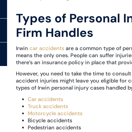
Types of Personal I
Firm Handles
Irwin
car accidents
are a common type of perso
means the only ones. People can suffer injurie
there’s an insurance policy in place that pro
However, you need to take the time to consult
accident injuries might leave you eligible fo
types of Irwin personal injury cases handled by
Car accidents
Truck accidents
Motorcycle accidents
Bicycle accidents
Pedestrian accidents