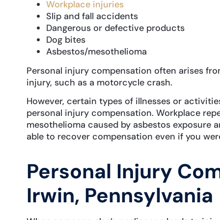
Workplace injuries
Slip and fall accidents
Dangerous or defective products
Dog bites
Asbestos/mesothelioma
Personal injury compensation often arises fro
injury, such as a motorcycle crash.
However, certain types of illnesses or activitie
personal injury compensation. Workplace repet
mesothelioma caused by asbestos exposure a
able to recover compensation even if you were
Personal Injury Co
Irwin, Pennsylvania