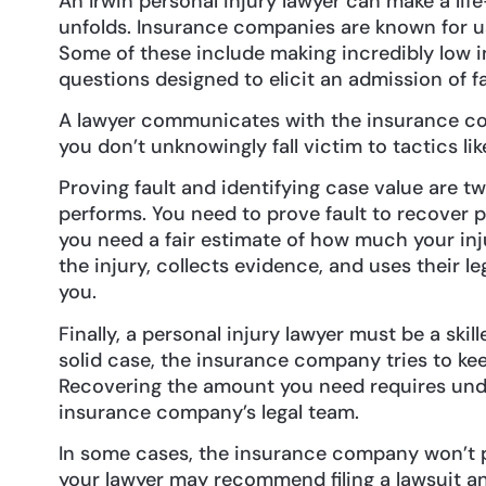
An Irwin personal injury lawyer can make a lif
unfolds. Insurance companies are known for us
Some of these include making incredibly low in
questions designed to elicit an admission of f
A lawyer communicates with the insurance co
you don’t unknowingly fall victim to tactics li
Proving fault and identifying case value are tw
performs. You need to prove fault to recover 
you need a fair estimate of how much your inju
the injury, collects evidence, and uses their l
you.
Finally, a personal injury lawyer must be a ski
solid case, the insurance company tries to ke
Recovering the amount you need requires und
insurance company’s legal team.
In some cases, the insurance company won’t p
your lawyer may recommend filing a lawsuit an