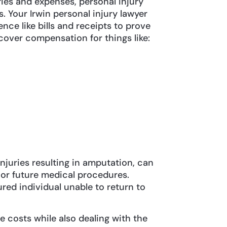
ies and expenses, personal injury
 Your Irwin personal injury lawyer
ence like bills and receipts to prove
cover compensation for things like:
 injuries resulting in amputation, can
 or future medical procedures.
jured individual unable to return to
e costs while also dealing with the