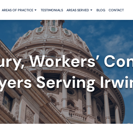
AREAS OF PRACTICE
TESTIMONIALS
AREAS SERVED
BLOG
CONTACT
jury, Workers’ Co
ers Serving Irwi