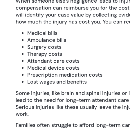
When someone else’s negligence leads to injur
compensation can reimburse you for the costs.
will identify your case value by collecting evid
how much the injury has cost you. You can re
Medical bills
Ambulance bills
Surgery costs
Therapy costs
Attendant care costs
Medical device costs
Prescription medication costs
Lost wages and benefits
Some injuries, like brain and spinal injuries or
lead to the need for long-term attendant care
Serious injuries like these usually leave the in
work.
Families often struggle to afford long-term car