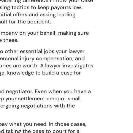
e-altering difference in how your case
ing tactics to keep payouts low.
itial offers and asking leading
ault for the accident.
mpany on your behalf, making sure
ke these.
o other essential jobs your lawyer
personal injury compensation, and
ries are worth. A lawyer investigates
egal knowledge to build a case for
lled negotiator. Even when you have a
ep your settlement amount small.
ergoing negotiations with the
ay what you need. In those cases,
d taking the case to court for a