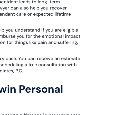
accident leads to long-term
awyer can also help you recover
tendant care or expected lifetime
lp you understand if you are eligible
mburse you for the emotional impact
 for things like pain and suffering,
.
ury case. You can receive an estimate
scheduling a free consultation with
ciates, P.C.
win Personal