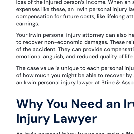
loss of the injured person’s income. When an 
expenses like these, an Irwin personal injury l
compensation for future costs, like lifelong at
earnings.
Your Irwin personal injury attorney can also he
to recover non-economic damages. These rei
of the accident. They can provide compensation
emotional anguish, and reduced quality of life
The case value is unique to each personal inj
of how much you might be able to recover by 
an Irwin personal injury lawyer at Stine & Asso
Why You Need an Ir
Injury Lawyer