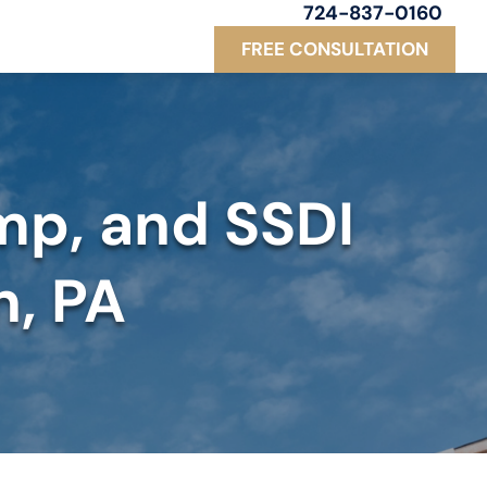
724-837-0160
FREE CONSULTATION
mp, and SSDI
n, PA