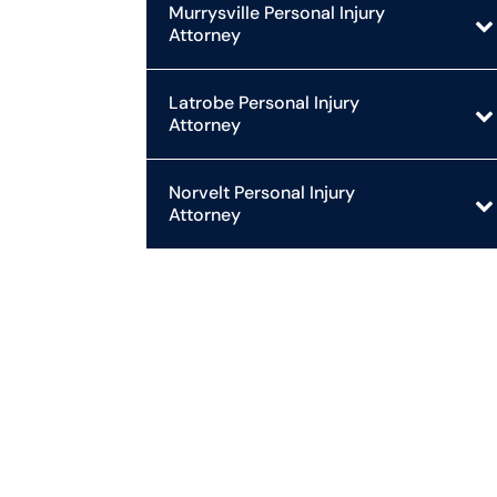
Murrysville Personal Injury
Attorney
Latrobe Personal Injury
Attorney
Norvelt Personal Injury
Attorney