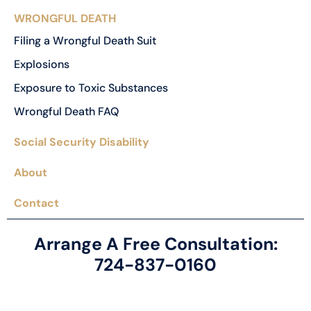
WRONGFUL DEATH
Filing a Wrongful Death Suit
Explosions
Exposure to Toxic Substances
Wrongful Death FAQ
Social Security Disability
About
Contact
Arrange A Free Consultation:
724-837-0160