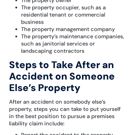
The property owner
The property occupier, such as a
residential tenant or commercial
business
The property management company
The property’s maintenance companies,
such as janitorial services or
landscaping contractors
Steps to Take After an
Accident on Someone
Else’s Property
After an accident on somebody else’s
property, steps you can take to put yourself
in the best position to pursue a premises
liability claim include:
Report the accident to the property