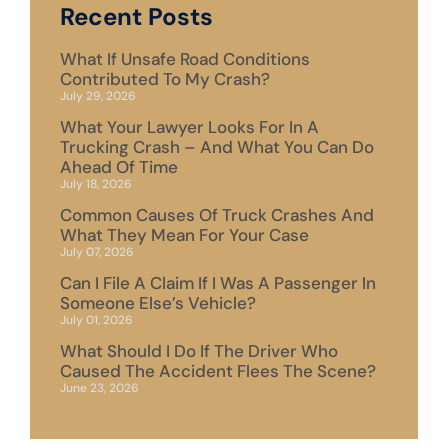
Recent Posts
What If Unsafe Road Conditions
Contributed To My Crash?
July 29, 2026
What Your Lawyer Looks For In A
Trucking Crash – And What You Can Do
Ahead Of Time
July 18, 2026
Common Causes Of Truck Crashes And
What They Mean For Your Case
July 07, 2026
Can I File A Claim If I Was A Passenger In
Someone Else’s Vehicle?
July 01, 2026
What Should I Do If The Driver Who
Caused The Accident Flees The Scene?
June 23, 2026