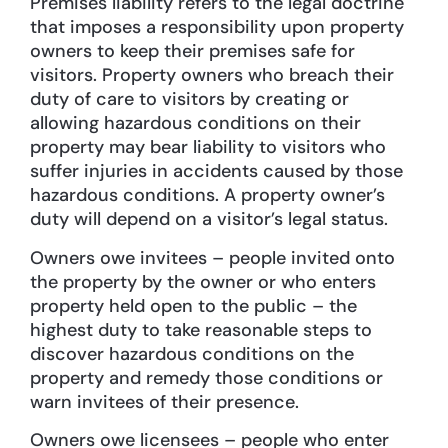
Premises liability refers to the legal doctrine
that imposes a responsibility upon property
owners to keep their premises safe for
visitors. Property owners who breach their
duty of care to visitors by creating or
allowing hazardous conditions on their
property may bear liability to visitors who
suffer injuries in accidents caused by those
hazardous conditions. A property owner’s
duty will depend on a visitor’s legal status.
Owners owe invitees – people invited onto
the property by the owner or who enters
property held open to the public – the
highest duty to take reasonable steps to
discover hazardous conditions on the
property and remedy those conditions or
warn invitees of their presence.
Owners owe licensees – people who enter