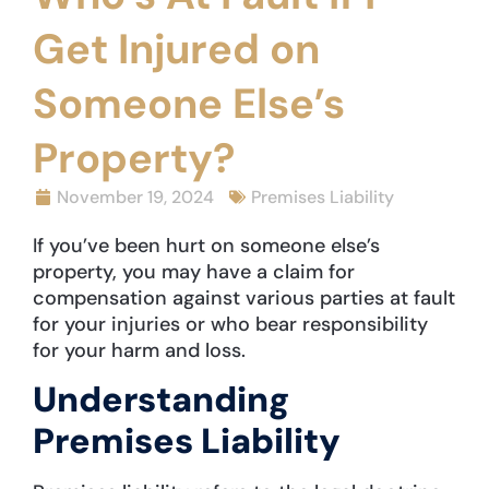
Get Injured on
Someone Else’s
Property?
November 19, 2024
Premises Liability
If you’ve been hurt on someone else’s
property, you may have a claim for
compensation against various parties at fault
for your injuries or who bear responsibility
for your harm and loss.
Understanding
Premises Liability