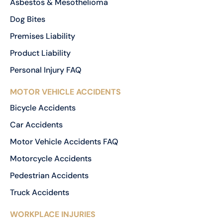
Asbestos & Mesothelioma
Dog Bites
Premises Liability
Product Liability
Personal Injury FAQ
MOTOR VEHICLE ACCIDENTS
Bicycle Accidents
Car Accidents
Motor Vehicle Accidents FAQ
Motorcycle Accidents
Pedestrian Accidents
Truck Accidents
WORKPLACE INJURIES