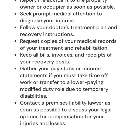
owner or occupier as soon as possible.
Seek prompt medical attention to
diagnose your injuries.
Follow your doctor’s treatment plan and
recovery instructions.
Request copies of your medical records
of your treatment and rehabilitation.
Keep all bills, invoices, and receipts of
your recovery costs.
Gather your pay stubs or income
statements if you must take time off
work or transfer to a lower-paying
modified duty role due to temporary
disabilities.
Contact a premises liability lawyer as
soon as possible to discuss your legal
options for compensation for your
injuries and losses.