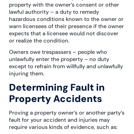
property with the owner’s consent or other
lawful authority – a duty to remedy
hazardous conditions known to the owner or
warn licensees of their presence if the owner
expects that a licensee would not discover
or realize the condition.
Owners owe trespassers – people who
unlawfully enter the property – no duty
except to refrain from willfully and unlawfully
injuring them.
Determining Fault in
Property Accidents
Proving a property owner’s or another party’s
fault for your accident and injuries may
require various kinds of evidence, such as: