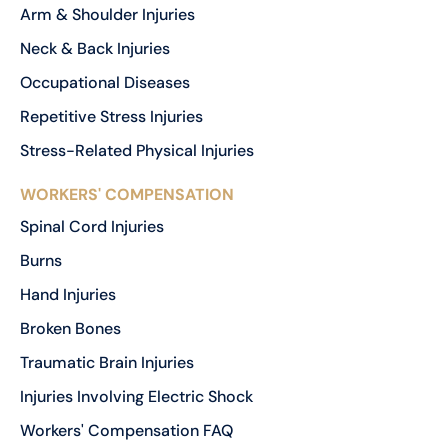
Arm & Shoulder Injuries
Neck & Back Injuries
Occupational Diseases
Repetitive Stress Injuries
Stress-Related Physical Injuries
WORKERS' COMPENSATION
Spinal Cord Injuries
Burns
Hand Injuries
Broken Bones
Traumatic Brain Injuries
Injuries Involving Electric Shock
Workers' Compensation FAQ