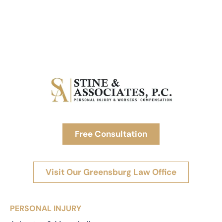
Free Consultation
Visit Our Greensburg Law Office
PERSONAL INJURY