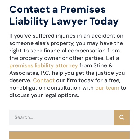
Contact a Premises
Liability Lawyer Today
If you’ve suffered injuries in an accident on
someone else’s property, you may have the
right to seek financial compensation from
the property owner or other parties. Let a
premises liability attorney
from Stine &
Associates, P.C. help you get the justice you
deserve.
Contact
our firm today for a free,
no-obligation consultation with
our team
to
discuss your legal options.