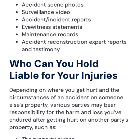
Accident scene photos
Surveillance video
Accident/incident reports
Eyewitness statements
Maintenance records
Accident reconstruction expert reports
and testimony
Who Can You Hold
Liable for Your Injuries
Depending on where you get hurt and the
circumstances of an accident on someone
else’s property, various parties may bear
responsibility for the harm and loss you’ve
endured after getting hurt on another party’s
property, such as: