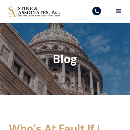
Blog
Who’s At Fault If I