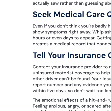
actually saw rather than guessing abo
Seek Medical Care 
Even if you don’t think you’re badly 
show symptoms right away. Whiplash,
hours or even days to appear. Gettin
creates a medical record that connect
Tell Your Insuranc
Contact your insurance provider to 
uninsured motorist coverage to help 
other driver can’t be found. Your ins
report number and any evidence you 
within five days, so don’t wait too lon
The emotional effects of a hit-and-run
Feeling anxious, angry, or scared afte