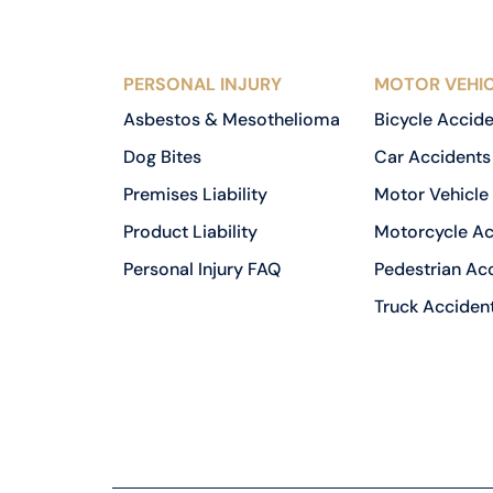
PERSONAL INJURY
MOTOR VEHIC
Asbestos & Mesothelioma
Bicycle Accid
Dog Bites
Car Accidents
Premises Liability
Motor Vehicle
Product Liability
Motorcycle Ac
Personal Injury FAQ
Pedestrian Ac
Truck Acciden