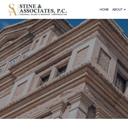
HOME
ABOUT