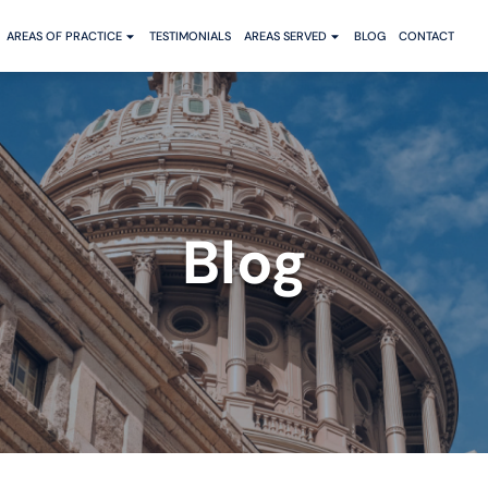
AREAS OF PRACTICE
TESTIMONIALS
AREAS SERVED
BLOG
CONTACT
Blog