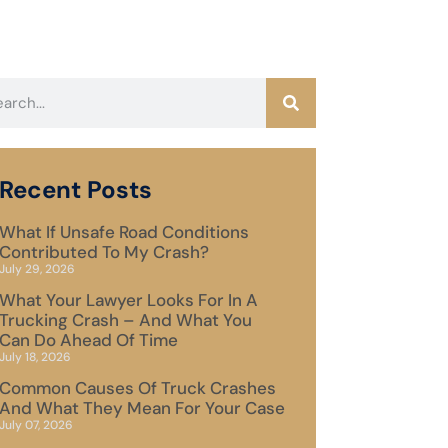
Recent Posts
What If Unsafe Road Conditions
Contributed To My Crash?
July 29, 2026
What Your Lawyer Looks For In A
Trucking Crash – And What You
Can Do Ahead Of Time
July 18, 2026
Common Causes Of Truck Crashes
And What They Mean For Your Case
July 07, 2026