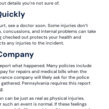
ut details you’re not sure of.
Quickly
hurt, see a doctor soon. Some injuries don’t
 concussions, and internal problems can take
g checked out protects your health and
s any injuries to the incident.
e Company
report what happened. Many policies include
pay for repairs and medical bills when the
urance company will likely ask for the police
gathered. Pennsylvania requires this report
g.
 can be just as real as physical injuries.
r such an event is normal. If these feelings