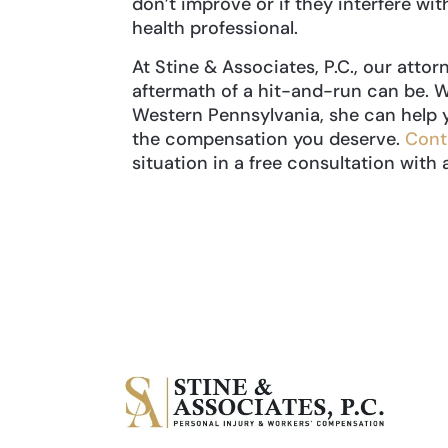
don’t improve or if they interfere with
health professional.
At Stine & Associates, P.C., our att
aftermath of a hit-and-run can be. W
Western Pennsylvania, she can help 
the compensation you deserve.
Cont
situation in a free consultation with 