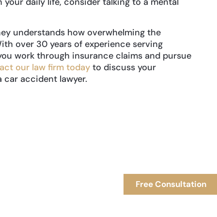
 your daily life, consider talking to a mental
orney understands how overwhelming the
ith over 30 years of experience serving
you work through insurance claims and pursue
act our law firm today
to discuss your
a car accident lawyer.
Free Consultation