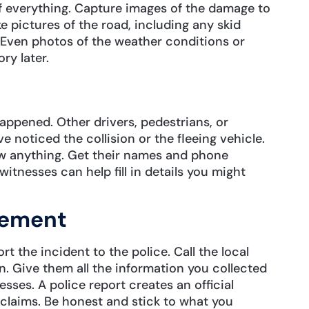
of everything. Capture images of the damage to
e pictures of the road, including any skid
y. Even photos of the weather conditions or
ry later.
ppened. Other drivers, pedestrians, or
e noticed the collision or the fleeing vehicle.
aw anything. Get their names and phone
witnesses can help fill in details you might
cement
t the incident to the police. Call the local
. Give them all the information you collected
sses. A police report creates an official
 claims. Be honest and stick to what you