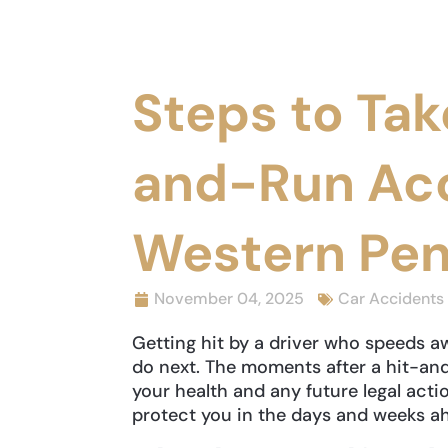
Steps to Tak
and-Run Acc
Western Pen
November 04, 2025
Car Accidents
Getting hit by a driver who speeds 
do next. The moments after a hit-a
your health and any future legal acti
protect you in the days and weeks a