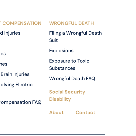
' COMPENSATION
WRONGFUL DEATH
d Injuries
Filing a Wrongful Death
Suit
Explosions
ies
Exposure to Toxic
nes
Substances
Brain Injuries
Wrongful Death FAQ
volving Electric
Social Security
Disability
Compensation FAQ
About
Contact