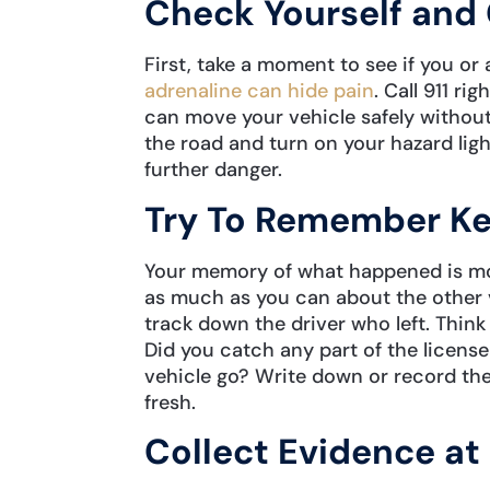
Check Yourself and 
First, take a moment to see if you or a
adrenaline can hide pain
. Call 911 ri
can move your vehicle safely without
the road and turn on your hazard ligh
further danger.
Try To Remember Ke
Your memory of what happened is most 
as much as you can about the other v
track down the driver who left. Think 
Did you catch any part of the licens
vehicle go? Write down or record thes
fresh.
Collect Evidence at