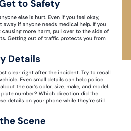
Get to Safety
nyone else is hurt. Even if you feel okay,
ght away if anyone needs medical help. If you
 causing more harm, pull over to the side of
ts. Getting out of traffic protects you from
y Details
clear right after the incident. Try to recall
ehicle. Even small details can help police
about the car’s color, size, make, and model.
e plate number? Which direction did the
e details on your phone while they’re still
 the Scene