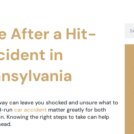
e After a Hit-
ident in
nsylvania
away can leave you shocked and unsure what to
nd-run
car accident
matter greatly for both
on. Knowing the right steps to take can help
head.