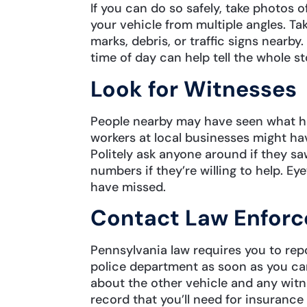
If you can do so safely, take photos 
your vehicle from multiple angles. Tak
marks, debris, or traffic signs nearb
time of day can help tell the whole sto
Look for Witnesses
People nearby may have seen what ha
workers at local businesses might hav
Politely ask anyone around if they s
numbers if they’re willing to help. Eye
have missed.
Contact Law Enfor
Pennsylvania law requires you to repor
police department as soon as you can
about the other vehicle and any witne
record that you’ll need for insurance