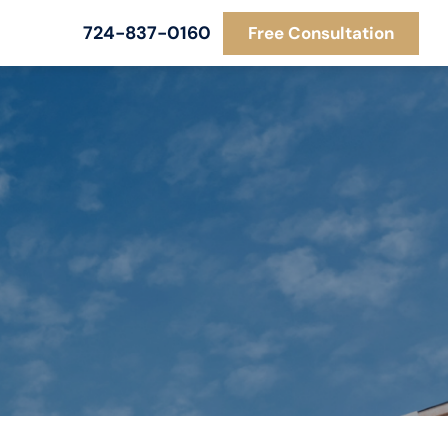
724-837-0160
Free Consultation