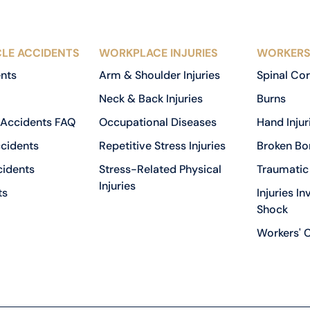
LE ACCIDENTS
WORKPLACE INJURIES
WORKERS
ents
Arm & Shoulder Injuries
Spinal Cor
Neck & Back Injuries
Burns
 Accidents FAQ
Occupational Diseases
Hand Injur
cidents
Repetitive Stress Injuries
Broken Bo
cidents
Stress-Related Physical
Traumatic 
Injuries
ts
Injuries In
Shock
Workers' 