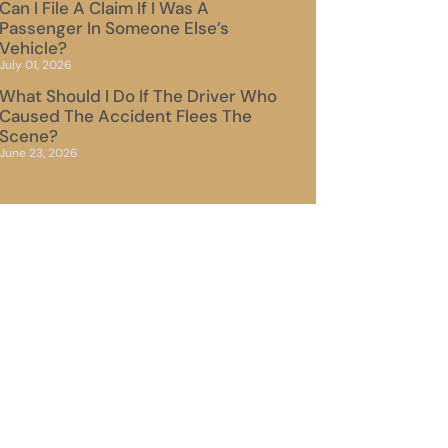
Can I File A Claim If I Was A
Passenger In Someone Else’s
Vehicle?
July 01, 2026
What Should I Do If The Driver Who
Caused The Accident Flees The
Scene?
June 23, 2026