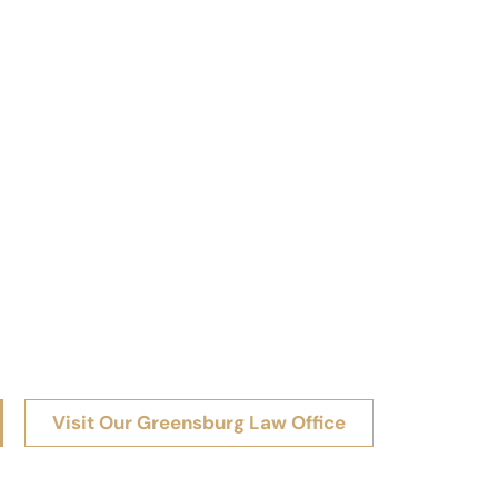
Visit Our Greensburg Law Office