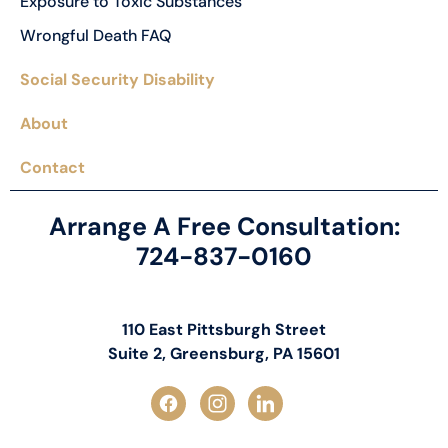
Exposure to Toxic Substances
Wrongful Death FAQ
Social Security Disability
About
Contact
Arrange A Free Consultation:
724-837-0160
110 East Pittsburgh Street
Suite 2, Greensburg, PA 15601