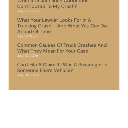
What If Unsafe Road Conditions
Contributed To My Crash?
July 29, 2026
What Your Lawyer Looks For In A
Trucking Crash – And What You Can Do
Ahead Of Time
July 18, 2026
Common Causes Of Truck Crashes And
What They Mean For Your Case
July 07, 2026
Can I File A Claim If I Was A Passenger In
Someone Else’s Vehicle?
July 01, 2026