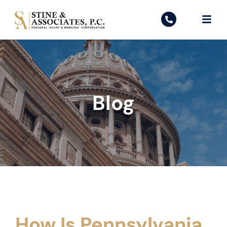
Blog
How Is Pennsylvania