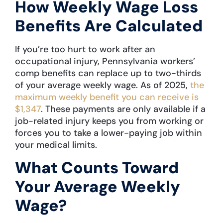
How Weekly Wage Loss
Benefits Are Calculated
If you’re too hurt to work after an
occupational injury, Pennsylvania workers’
comp benefits can replace up to two-thirds
of your average weekly wage. As of 2025,
the
maximum weekly benefit you can receive is
$1,347
. These payments are only available if a
job-related injury keeps you from working or
forces you to take a lower-paying job within
your medical limits.
What Counts Toward
Your Average Weekly
Wage?