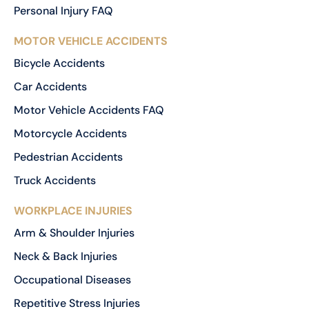
Personal Injury FAQ
MOTOR VEHICLE ACCIDENTS
Bicycle Accidents
Car Accidents
Motor Vehicle Accidents FAQ
Motorcycle Accidents
Pedestrian Accidents
Truck Accidents
WORKPLACE INJURIES
Arm & Shoulder Injuries
Neck & Back Injuries
Occupational Diseases
Repetitive Stress Injuries