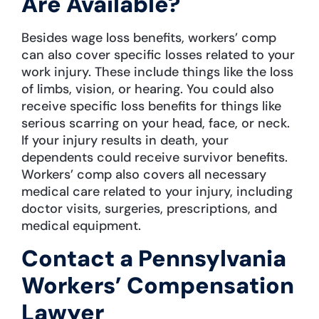
Are Available?
Besides wage loss benefits, workers’ comp
can also cover specific losses related to your
work injury. These include things like the loss
of limbs, vision, or hearing. You could also
receive specific loss benefits for things like
serious scarring on your head, face, or neck.
If your injury results in death, your
dependents could receive survivor benefits.
Workers’ comp also covers all necessary
medical care related to your injury, including
doctor visits, surgeries, prescriptions, and
medical equipment.
Contact a Pennsylvania
Workers’ Compensation
Lawyer