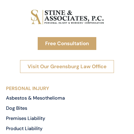
Free Consultation
Visit Our Greensburg Law Office
PERSONAL INJURY
Asbestos & Mesothelioma
Dog Bites
Premises Liability
Product Liability