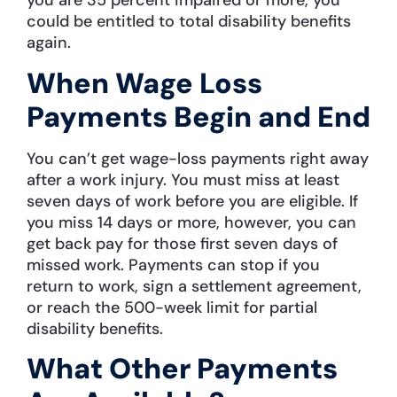
you are 35 percent impaired or more, you
could be entitled to total disability benefits
again.
When Wage Loss
Payments Begin and End
You can’t get wage-loss payments right away
after a work injury. You must miss at least
seven days of work before you are eligible. If
you miss 14 days or more, however, you can
get back pay for those first seven days of
missed work. Payments can stop if you
return to work, sign a settlement agreement,
or reach the 500-week limit for partial
disability benefits.
What Other Payments