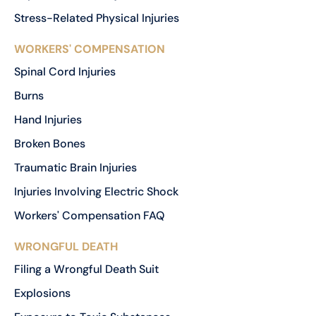
Stress-Related Physical Injuries
WORKERS' COMPENSATION
Spinal Cord Injuries
Burns
Hand Injuries
Broken Bones
Traumatic Brain Injuries
Injuries Involving Electric Shock
Workers' Compensation FAQ
WRONGFUL DEATH
Filing a Wrongful Death Suit
Explosions