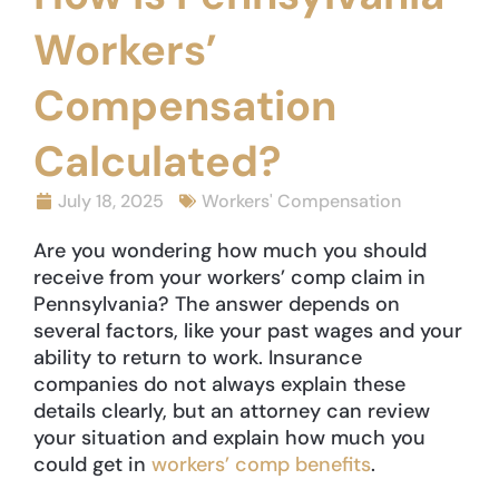
Workers’
Compensation
Calculated?
July 18, 2025
Workers' Compensation
Are you wondering how much you should
receive from your workers’ comp claim in
Pennsylvania? The answer depends on
several factors, like your past wages and your
ability to return to work. Insurance
companies do not always explain these
details clearly, but an attorney can review
your situation and explain how much you
could get in
workers’ comp benefits
.