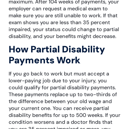
maximum. After 104 weeks of payments, your
employer can request a medical exam to
make sure you are still unable to work. If that
exam shows you are less than 35 percent
impaired, your status could change to partial
disability, and your benefits might decrease.
How Partial Disability
Payments Work
If you go back to work but must accept a
lower-paying job due to your injury, you
could qualify for partial disability payments.
These payments replace up to two-thirds of
the difference between your old wage and
your current one. You can receive partial
disability benefits for up to 500 weeks. If your
condition worsens and a doctor finds that