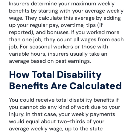
Insurers determine your maximum weekly
benefits by starting with your average weekly
wage. They calculate this average by adding
up your regular pay, overtime, tips (if
reported), and bonuses. If you worked more
than one job, they count all wages from each
job. For seasonal workers or those with
variable hours, insurers usually take an
average based on past earnings.
How Total Disability
Benefits Are Calculated
You could receive total disability benefits if
you cannot do any kind of work due to your
injury. In that case, your weekly payments
would equal about two-thirds of your
average weekly wage, up to the state