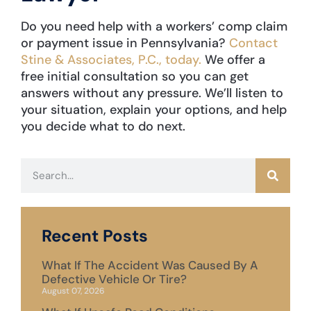
Do you need help with a workers’ comp claim
or payment issue in Pennsylvania?
Contact
Stine & Associates, P.C., today.
We offer a
free initial consultation so you can get
answers without any pressure. We’ll listen to
your situation, explain your options, and help
you decide what to do next.
Recent Posts
What If The Accident Was Caused By A
Defective Vehicle Or Tire?
August 07, 2026