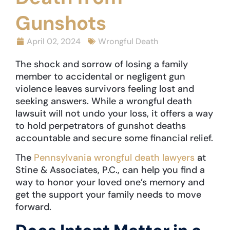
Gunshots
April 02, 2024
Wrongful Death
The shock and sorrow of losing a family
member to accidental or negligent gun
violence leaves survivors feeling lost and
seeking answers. While a wrongful death
lawsuit will not undo your loss, it offers a way
to hold perpetrators of gunshot deaths
accountable and secure some financial relief.
The
Pennsylvania wrongful death lawyers
at
Stine & Associates, P.C., can help you find a
way to honor your loved one’s memory and
get the support your family needs to move
forward.