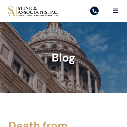
Blog
Death from