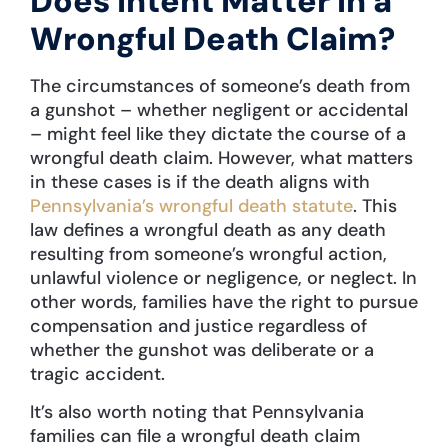
Does Intent Matter in a
Wrongful Death Claim?
The circumstances of someone’s death from
a gunshot – whether negligent or accidental
– might feel like they dictate the course of a
wrongful death claim. However, what matters
in these cases is if the death aligns with
Pennsylvania’s wrongful death statute
. This
law defines a wrongful death as any death
resulting from someone’s wrongful action,
unlawful violence or negligence, or neglect. In
other words, families have the right to pursue
compensation and justice regardless of
whether the gunshot was deliberate or a
tragic accident.
It’s also worth noting that Pennsylvania
families can file a wrongful death claim