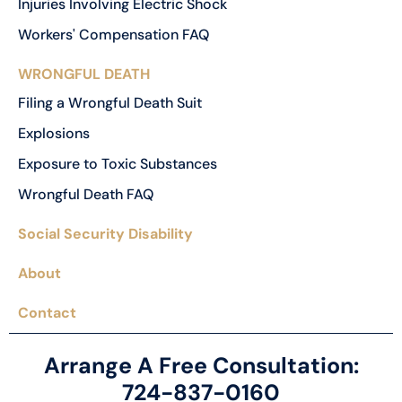
Injuries Involving Electric Shock
Workers' Compensation FAQ
WRONGFUL DEATH
Filing a Wrongful Death Suit
Explosions
Exposure to Toxic Substances
Wrongful Death FAQ
Social Security Disability
About
Contact
Arrange A Free Consultation:
724-837-0160