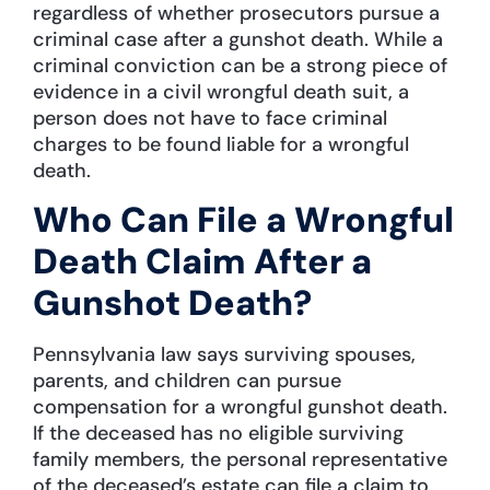
regardless of whether prosecutors pursue a
criminal case after a gunshot death. While a
criminal conviction can be a strong piece of
evidence in a civil wrongful death suit, a
person does not have to face criminal
charges to be found liable for a wrongful
death.
Who Can File a Wrongful
Death Claim After a
Gunshot Death?
Pennsylvania law says surviving spouses,
parents, and children can pursue
compensation for a wrongful gunshot death.
If the deceased has no eligible surviving
family members, the personal representative
of the deceased’s estate can file a claim to