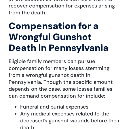
recover compensation for expenses arising
from the death.
Compensation for a
Wrongful Gunshot
Death in Pennsylvania
Eligible family members can pursue
compensation for many losses stemming
from a wrongful gunshot death in
Pennsylvania. Though the specific amount
depends on the case, some losses families
can demand compensation for include:
Funeral and burial expenses
Any medical expenses related to the
deceased’s gunshot wounds before their
death