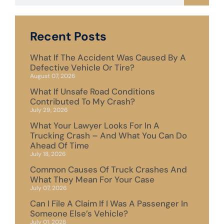
Recent Posts
What If The Accident Was Caused By A
Defective Vehicle Or Tire?
August 07, 2026
What If Unsafe Road Conditions
Contributed To My Crash?
July 29, 2026
What Your Lawyer Looks For In A
Trucking Crash – And What You Can Do
Ahead Of Time
July 18, 2026
Common Causes Of Truck Crashes And
What They Mean For Your Case
July 07, 2026
Can I File A Claim If I Was A Passenger In
Someone Else’s Vehicle?
July 01, 2026