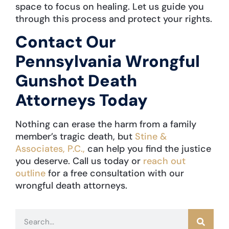
space to focus on healing. Let us guide you
through this process and protect your rights.
Contact Our
Pennsylvania Wrongful
Gunshot Death
Attorneys Today
Nothing can erase the harm from a family
member’s tragic death, but
Stine &
Associates, P.C.,
can help you find the justice
you deserve. Call us today or
reach out
outline
for a free consultation with our
wrongful death attorneys.