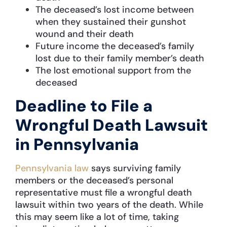
The deceased’s lost income between
when they sustained their gunshot
wound and their death
Future income the deceased’s family
lost due to their family member’s death
The lost emotional support from the
deceased
Deadline to File a
Wrongful Death Lawsuit
in Pennsylvania
Pennsylvania law
says surviving family
members or the deceased’s personal
representative must file a wrongful death
lawsuit within two years of the death. While
this may seem like a lot of time, taking