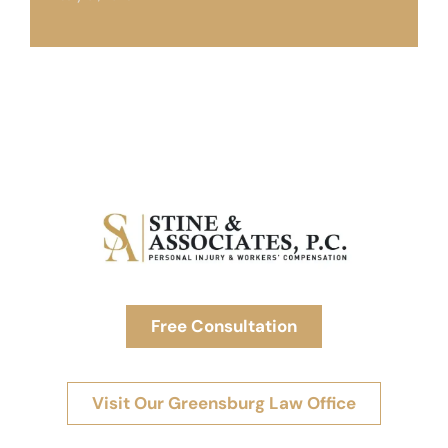
Free Consultation
Visit Our Greensburg Law Office