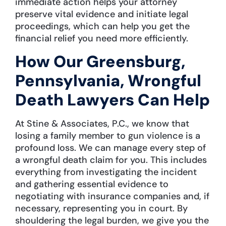
immediate action helps your attorney
preserve vital evidence and initiate legal
proceedings, which can help you get the
financial relief you need more efficiently.
How Our Greensburg,
Pennsylvania, Wrongful
Death Lawyers Can Help
At Stine & Associates, P.C., we know that
losing a family member to gun violence is a
profound loss. We can manage every step of
a wrongful death claim for you. This includes
everything from investigating the incident
and gathering essential evidence to
negotiating with insurance companies and, if
necessary, representing you in court. By
shouldering the legal burden, we give you the