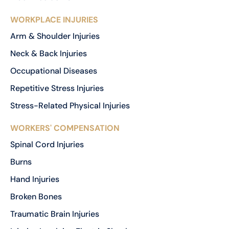
WORKPLACE INJURIES
Arm & Shoulder Injuries
Neck & Back Injuries
Occupational Diseases
Repetitive Stress Injuries
Stress-Related Physical Injuries
WORKERS' COMPENSATION
Spinal Cord Injuries
Burns
Hand Injuries
Broken Bones
Traumatic Brain Injuries