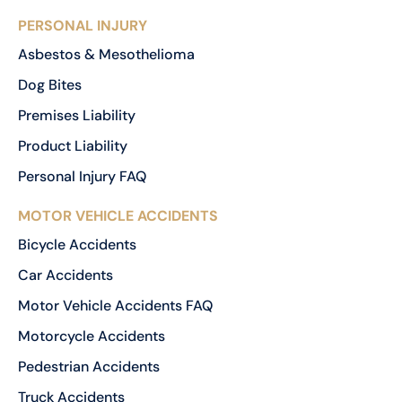
PERSONAL INJURY
Asbestos & Mesothelioma
Dog Bites
Premises Liability
Product Liability
Personal Injury FAQ
MOTOR VEHICLE ACCIDENTS
Bicycle Accidents
Car Accidents
Motor Vehicle Accidents FAQ
Motorcycle Accidents
Pedestrian Accidents
Truck Accidents